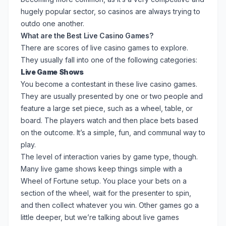
hugely popular sector, so casinos are always trying to
outdo one another.
What are the Best Live Casino Games?
There are scores of live casino games to explore.
They usually fall into one of the following categories:
Live Game Shows
You become a contestant in these live casino games.
They are usually presented by one or two people and
feature a large set piece, such as a wheel, table, or
board. The players watch and then place bets based
on the outcome. It’s a simple, fun, and communal way to
play.
The level of interaction varies by game type, though.
Many live game shows keep things simple with a
Wheel of Fortune setup. You place your bets on a
section of the wheel, wait for the presenter to spin,
and then collect whatever you win. Other games go a
little deeper, but we’re talking about live games