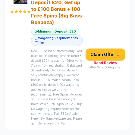
Deposit £20, Get up
to £100 Bonus + 100
Free Spins (Big Bass
Bonanza)
Minimum Deposit:
£20
Wagering Requirements:
10x
New UK based customers only. You
Claim Offer →
must opt in (on registration form) &
deposit £20+ to qualify. Offer valid
Read Review
7 days from registration. Debit card
Offer Valid
5 Aug 2026
deposits only Debit Card deposit
only (exclusions apply). Welcome
Bonus: 100% match bonus up to
£100 on 1st deposit. 10x wagering
applies (as do weighting
requirements). Free Spins: Awarded
on Big Bass Bonanza once you
have staked £20. Spin value = 10p.
No wagering requirements on free
spin winnings.
Full T&Cs Apply
Here.
18+
GambleAware.org
. Please
gamble responsibly. #ad