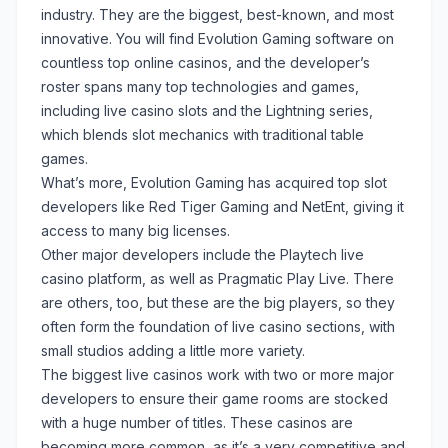
industry. They are the biggest, best-known, and most
innovative. You will find Evolution Gaming software on
countless top online casinos, and the developer’s
roster spans many top technologies and games,
including live casino slots and the Lightning series,
which blends slot mechanics with traditional table
games.
What’s more, Evolution Gaming has acquired top slot
developers like Red Tiger Gaming and NetEnt, giving it
access to many big licenses.
Other major developers include the Playtech live
casino platform, as well as Pragmatic Play Live. There
are others, too, but these are the big players, so they
often form the foundation of live casino sections, with
small studios adding a little more variety.
The biggest live casinos work with two or more major
developers to ensure their game rooms are stocked
with a huge number of titles. These casinos are
becoming more common, as it’s a very competitive and