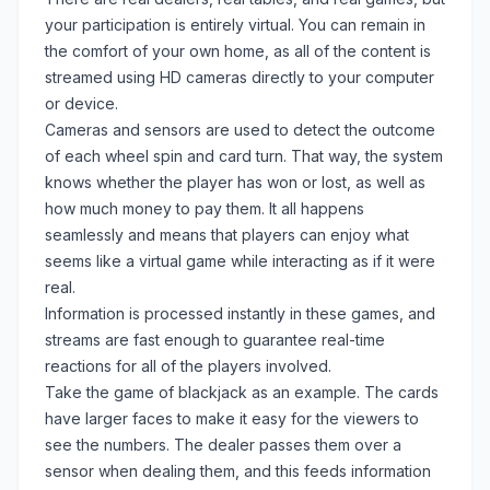
your participation is entirely virtual. You can remain in
the comfort of your own home, as all of the content is
streamed using HD cameras directly to your computer
or device.
Cameras and sensors are used to detect the outcome
of each wheel spin and card turn. That way, the system
knows whether the player has won or lost, as well as
how much money to pay them. It all happens
seamlessly and means that players can enjoy what
seems like a virtual game while interacting as if it were
real.
Information is processed instantly in these games, and
streams are fast enough to guarantee real-time
reactions for all of the players involved.
Take the game of blackjack as an example. The cards
have larger faces to make it easy for the viewers to
see the numbers. The dealer passes them over a
sensor when dealing them, and this feeds information