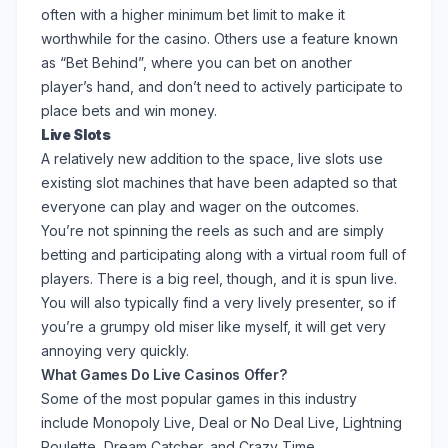
often with a higher minimum bet limit to make it
worthwhile for the casino. Others use a feature known
as “Bet Behind”, where you can bet on another
player’s hand, and don’t need to actively participate to
place bets and win money.
Live Slots
A relatively new addition to the space, live slots use
existing slot machines that have been adapted so that
everyone can play and wager on the outcomes.
You’re not spinning the reels as such and are simply
betting and participating along with a virtual room full of
players. There is a big reel, though, and it is spun live.
You will also typically find a very lively presenter, so if
you’re a grumpy old miser like myself, it will get very
annoying very quickly.
What Games Do Live Casinos Offer?
Some of the most popular games in this industry
include Monopoly Live, Deal or No Deal Live, Lightning
Roulette, Dream Catcher, and Crazy Time.