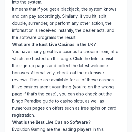
into the system.
It means that if you get a blackjack, the system knows
and can pay accordingly. Similarly, if you hit, split,
double, surrender, or perform any other action, the
information is received instantly, the dealer acts, and
the software programs the result.
What are the Best Live Casinos in the UK?
You have many great live casinos to choose from, all of
which are hosted on this page. Click the links to visit
the sign-up pages and collect the latest
welcome
bonuses
. Alternatively, check out the extensive
reviews. These are available for all of these casinos.
If live casinos aren’t your thing (you’re on the wrong
page if that’s the case), you can also check out the
Bingo Paradise guide to casino slots
, as well as
numerous pages on offers such as
free spins on card
registration
.
What is the Best Live Casino Software?
Evolution Gaming are the leading players in this