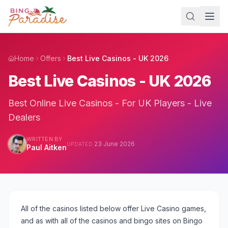
Home
Offers
Best Live Casinos - UK 2026
Best Live Casinos - UK 2026
Best Online Live Casinos - For UK Players - Live
Dealers
WRITTEN BY
23 June 2026
UPDATED
Paul Aitken
All of the casinos listed below offer Live Casino games,
and as with all of the casinos and bingo sites on Bingo