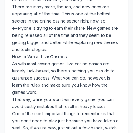
There are many more, though, and new ones are
appearing all of the time. This is one of the hottest
sectors in the online casino sector right now, so
everyone is trying to earn their share. New games are
being released all of the time and they seem to be
getting bigger and better while exploring new themes
and technologies.
How to Win at Live Casinos
As with most casino games, live casino games are
largely luck-based, so there’s nothing you can do to
guarantee success. What you can do, however, is
learn the rules and make sure you know how the
games work.
That way, while you won’t win every game, you can
avoid costly mistakes that result in heavy losses.
One of the most important things to remember is that
you don’t need to play just because you have taken a
seat. So, if you’re new, just sit out a few hands, watch