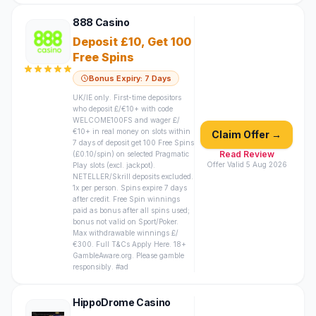
888 Casino
Deposit £10, Get 100
Free Spins
Bonus Expiry:
7 Days
UK/IE only. First-time depositors
who deposit £/€10+ with code
WELCOME100FS and wager £/
€10+ in real money on slots within
Claim Offer →
7 days of deposit get 100 Free Spins
Read Review
(£0.10/spin) on selected Pragmatic
Offer Valid
5 Aug 2026
Play slots (excl. jackpot).
NETELLER/Skrill deposits excluded.
1x per person. Spins expire 7 days
after credit. Free Spin winnings
paid as bonus after all spins used;
bonus not valid on Sport/Poker.
Max withdrawable winnings £/
€300.
Full T&Cs Apply Here.
18+
GambleAware.org
. Please gamble
responsibly. #ad
HippoDrome Casino