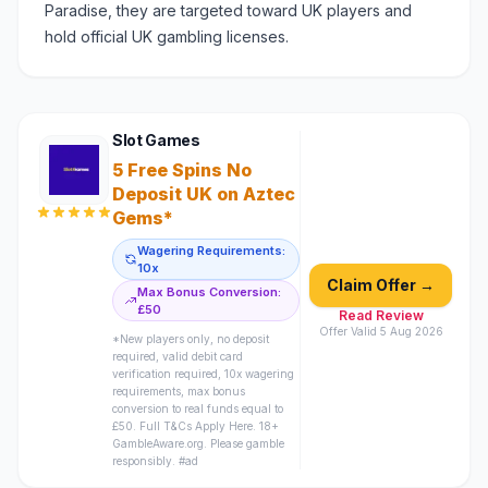
Paradise, they are targeted toward UK players and
hold official UK gambling licenses.
Slot Games
5 Free Spins No
Deposit UK on Aztec
Gems*
Wagering Requirements:
10x
Claim Offer →
Max Bonus Conversion:
£50
Read Review
Offer Valid
5 Aug 2026
*New players only, no deposit
required, valid debit card
verification required, 10x wagering
requirements, max bonus
conversion to real funds equal to
£50.
Full T&Cs Apply Here.
18+
GambleAware.org
. Please gamble
responsibly. #ad