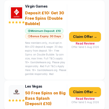
Virgin Games
Deposit £10: Get 30
Free Spins (Double
Bubble)
Minimum Deposit:
£10
Claim Offer →
Bonus Expiry:
30 Days
New members only, must opt in.
Read Review
Min £10 deposit & wager. 30 day
Offer Valid
5 Aug 2026
expiry from deposit. 18+. Free
Spins: on Double Bubble. 1p coin
size, max lines. Full T&Cs apply.
18+ GambleAware.org. Please play
responsibly. #ad
Full T&Cs Apply
Here.
18+
GambleAware.org
. Please
gamble responsibly. #ad
Leo Vegas
Claim Offer →
50 Free Spins on Big
Bass Splash
Read Review
Offer Valid
5 Aug 2026
(Deposit £10)