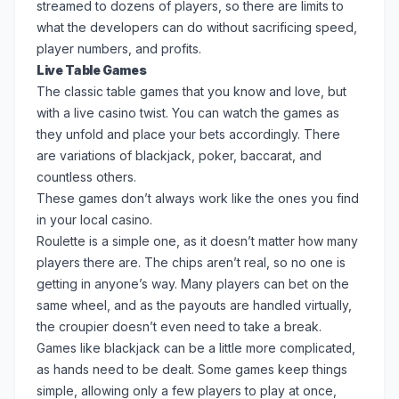
streamed to dozens of players, so there are limits to
what the developers can do without sacrificing speed,
player numbers, and profits.
Live Table Games
The classic table games that you know and love, but
with a live casino twist. You can watch the games as
they unfold and place your bets accordingly. There
are variations of blackjack, poker, baccarat, and
countless others.
These games don’t always work like the ones you find
in your local casino.
Roulette is a simple one, as it doesn’t matter how many
players there are. The chips aren’t real, so no one is
getting in anyone’s way. Many players can bet on the
same wheel, and as the payouts are handled virtually,
the croupier doesn’t even need to take a break.
Games like blackjack can be a little more complicated,
as hands need to be dealt. Some games keep things
simple, allowing only a few players to play at once,