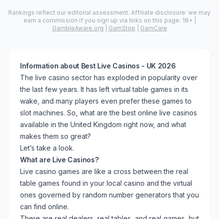
Rankings reflect our editorial assessment. Affiliate disclosure: we may
earn a commission if you sign up via links on this page. 18+ |
GambleAware.org
|
GamStop
|
GamCare
Information about Best Live Casinos - UK 2026
The live casino sector has exploded in popularity over
the last few years. It has left virtual table games in its
wake, and many players even prefer these games to
slot machines. So, what are the best online live casinos
available in the United Kingdom right now, and what
makes them so great?
Let’s take a look.
What are Live Casinos?
Live casino games are like a cross between the real
table games found in your local casino and the virtual
ones governed by random number generators that you
can find online.
There are real dealers, real tables, and real games, but