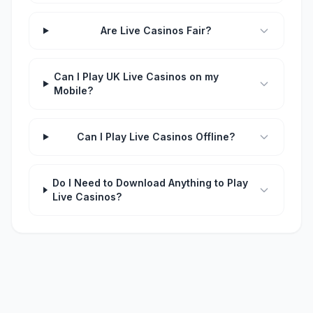
Are Live Casinos Fair?
Can I Play UK Live Casinos on my
Mobile?
Can I Play Live Casinos Offline?
Do I Need to Download Anything to Play
Live Casinos?