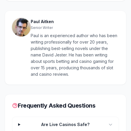
Paul Aitken
Senior Writer
Paul is an experienced author who has been
writing professionally for over 20 years,
publishing best-selling novels under the
name David Jester. He has been writing
about sports betting and casino gaming for
over 15 years, producing thousands of slot
and casino reviews.
Frequently Asked Questions
Are Live Casinos Safe?