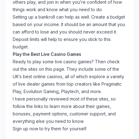
others play, and join in when you’re confident of how
things work and know what you need to do.
Setting up a bankroll can help as well. Create a budget
based on your income. It should be an amount that you
can afford to lose and you should never exceed it.
Deposit limits will help to ensure you stick to this
budget.
Play the Best Live Casino Games
Ready to play some live casino games? Then check
out the sites on this page. They include some of the
UK’s best online casinos, all of which explore a variety
of live dealer games from top creators like Pragmatic
Play, Evolution Gaming, Playtech, and more.
I have personally reviewed most of these sites, so
follow the links to learn more about their games,
bonuses, payment options, customer support, and
everything else you need to know.
Sign up now to try them for yourself.