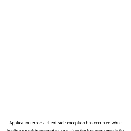
Application error: a
client
-side exception has occurred while
loading
www.bingoparadise.co.uk
(see the
browser console
for