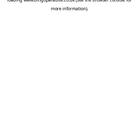
more information).