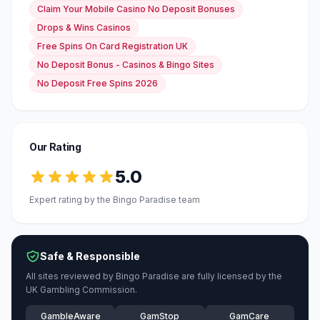
Claim Your Mobile Casino No Deposit Bonuses
Drops & Wins Casinos
Free Spins On Card Registration UK
No Deposit Bonus - Casinos & Bingo Sites
No Deposit Free Spins 2026
Our Rating
5.0
Expert rating by the Bingo Paradise team
Safe & Responsible
All sites reviewed by Bingo Paradise are fully licensed by the
UK Gambling Commission.
GambleAware
GamStop
GamCare