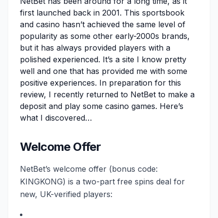
NetBet has been around for a long time, as it
first launched back in 2001. This sportsbook
and casino hasn’t achieved the same level of
popularity as some other early-2000s brands,
but it has always provided players with a
polished experienced. It’s a site I know pretty
well and one that has provided me with some
positive experiences. In preparation for this
review, I recently returned to NetBet to make a
deposit and play some casino games. Here’s
what I discovered…
Welcome Offer
NetBet’s welcome offer (bonus code:
KINGKONG) is a two-part free spins deal for
new, UK-verified players: