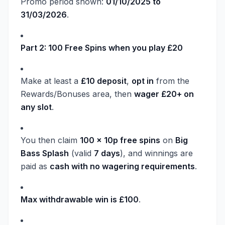
Promo period shown:
01/10/2025 to
31/03/2026
.
Part 2: 100 Free Spins when you play £20
Make at least a
£10 deposit
,
opt in
from the
Rewards/Bonuses area, then
wager £20+ on
any slot
.
You then claim
100 x 10p free spins
on
Big
Bass Splash
(valid
7 days
), and winnings are
paid as
cash with no wagering requirements
.
Max withdrawable win is £100
.