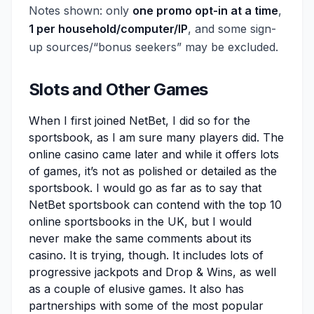
Notes shown: only
one promo opt-in at a time
,
1 per household/computer/IP
, and some sign-
up sources/“bonus seekers” may be excluded.
Slots and Other Games
When I first joined NetBet, I did so for the
sportsbook, as I am sure many players did. The
online casino came later and while it offers lots
of games, it’s not as polished or detailed as the
sportsbook. I would go as far as to say that
NetBet sportsbook can contend with the top 10
online sportsbooks in the UK, but I would
never make the same comments about its
casino. It is trying, though. It includes lots of
progressive jackpots and Drop & Wins, as well
as a couple of elusive games. It also has
partnerships with some of the most popular