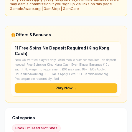
may earn a commission if you sign up via links on this page.
GambleAware.org
|
GamStop
|
GamCare
Offers & Bonuses
11 Free Spins No Deposit Required (King Kong
Cash)
New UK verified players only. Valid mobile number required. No deposit
needed. Free Spins on King Kong Cash Even Bigger Bananas (10p
each). No wagering requirement. £10 max win. 18+ T&Cs Apply.
BeGambleAware.org.
Full T&Cs Apply Here.
18+
GambleAware.org
.
Please gamble responsibly. #ad
Play Now →
Categories
Book Of Dead Slot Sites