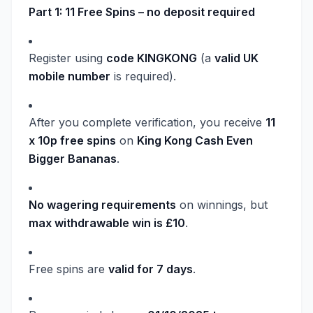
Part 1: 11 Free Spins – no deposit required
Register using
code KINGKONG
(a
valid UK
mobile number
is required).
After you complete verification, you receive
11
x 10p free spins
on
King Kong Cash Even
Bigger Bananas
.
No wagering requirements
on winnings, but
max withdrawable win is £10
.
Free spins are
valid for 7 days
.