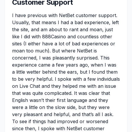
Customer Support
I have previous with NetBet customer support.
Usually, that means I had a bad experience, left
the site, and am about to rant and moan, just
like I did with 888Casino and countless other
sites (I either have a lot of bad experiences or
moan too much). But where NetBet is
concerned, I was pleasantly surprised. This
experience came a few years ago, when I was
a little wetter behind the ears, but I found them
to be very helpful. I spoke with a few individuals
on Live Chat and they helped me with an issue
that was quite complicated. It was clear that
English wasn’t their first language and they
were a little on the slow side, but they were
very pleasant and helpful, and that’s all I ask.
To see if things had improved or worsened
since then, I spoke with NetBet customer