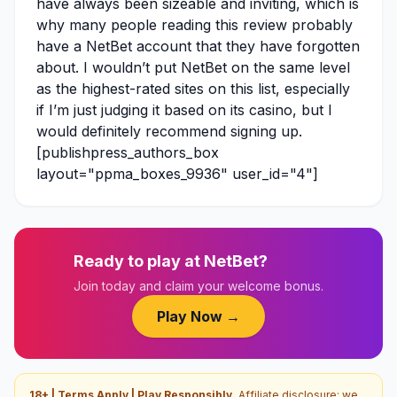
have always been sizeable and inviting, which is
why many people reading this review probably
have a NetBet account that they have forgotten
about. I wouldn’t put NetBet on the same level
as the highest-rated sites on this list, especially
if I’m just judging it based on its casino, but I
would definitely recommend signing up.
[publishpress_authors_box
layout="ppma_boxes_9936" user_id="4"]
Ready to play at
NetBet
?
Join today and claim your welcome bonus.
Play Now →
18+ | Terms Apply | Play Responsibly.
Affiliate disclosure: we