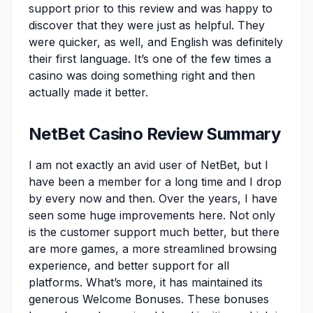
support prior to this review and was happy to
discover that they were just as helpful. They
were quicker, as well, and English was definitely
their first language. It’s one of the few times a
casino was doing something right and then
actually made it better.
NetBet Casino Review Summary
I am not exactly an avid user of NetBet, but I
have been a member for a long time and I drop
by every now and then. Over the years, I have
seen some huge improvements here. Not only
is the customer support much better, but there
are more games, a more streamlined browsing
experience, and better support for all
platforms. What’s more, it has maintained its
generous Welcome Bonuses. These bonuses