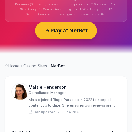
Bananas (10p each). No wagering requirement. £10 max win. 18+
T&Cs Apply. BeGambleAware.org.
Full T&Cs Apply Here.
18+
GambleAware.org
. Please gamble responsibly. #ad
Play at
NetBet
Home
Casino Sites
NetBet
Maisie Henderson
Compliance Manager
Maisie joined Bingo Paradise in 2022 to keep all
content up to date. She ensures our reviews are
accurate, compliant and fair, and also looks after
Last updated:
25 June 2026
Bingo Paradise's social media presence.