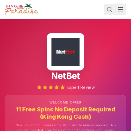
NetBet
Expert Review
WELCOME OFFER
11 Free Spins No Deposit Required
(King Kong Cash)
New UK verified players only. Valid mobile number required. No
deposit needed. Free Spins on King Kong Cash Even Bigger