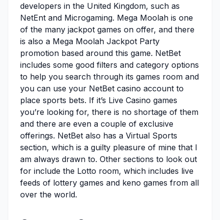
developers in the United Kingdom, such as
NetEnt and Microgaming. Mega Moolah is one
of the many jackpot games on offer, and there
is also a Mega Moolah Jackpot Party
promotion based around this game. NetBet
includes some good filters and category options
to help you search through its games room and
you can use your NetBet casino account to
place sports bets. If it’s Live Casino games
you’re looking for, there is no shortage of them
and there are even a couple of exclusive
offerings. NetBet also has a Virtual Sports
section, which is a guilty pleasure of mine that I
am always drawn to. Other sections to look out
for include the Lotto room, which includes live
feeds of lottery games and keno games from all
over the world.