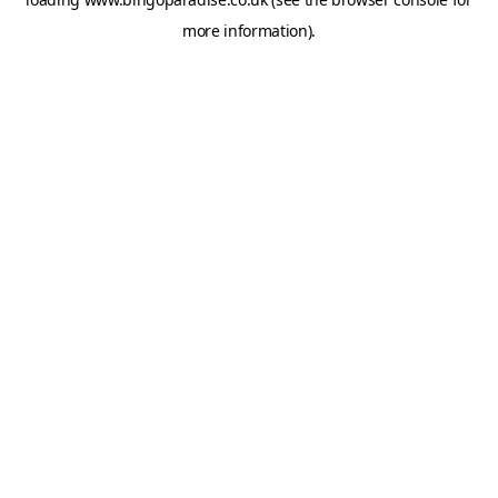
more information).