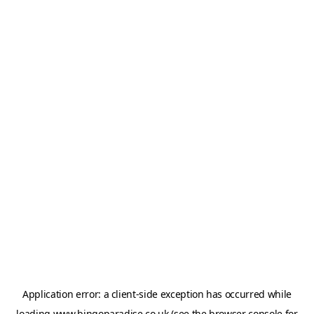
Application error: a
client
-side exception has occurred while
loading
www.bingoparadise.co.uk
(see the
browser console
for