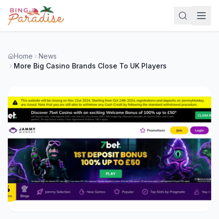
Home
News
More Big Casino Brands Close To UK Players