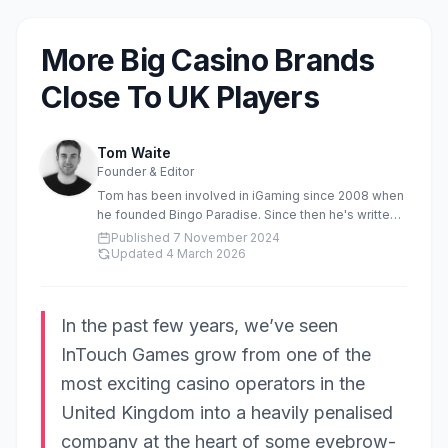
More Big Casino Brands
Close To UK Players
Tom Waite
Founder & Editor
Tom has been involved in iGaming since 2008 when
he founded Bingo Paradise. Since then he's written
hundreds of reviews and covered countless
Published
7 November 2024
industry news stories. Tom has also managed a
Updated
4 March 2026
number of brands, including the award-winning
Rocket Bingo, Bingo.Games and Slot Games.
In the past few years, we’ve seen
InTouch Games grow from one of the
most exciting casino operators in the
United Kingdom into a heavily penalised
company at the heart of some eyebrow-