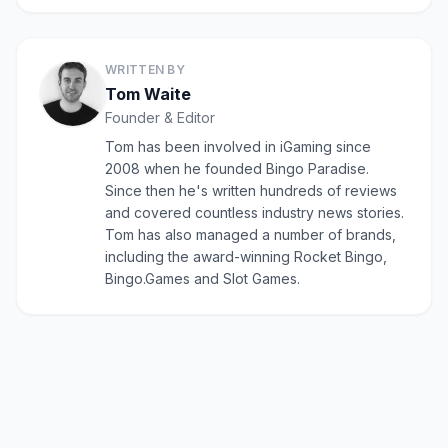
WRITTEN BY
Tom Waite
Founder & Editor
Tom has been involved in iGaming since
2008 when he founded Bingo Paradise.
Since then he's written hundreds of reviews
and covered countless industry news stories.
Tom has also managed a number of brands,
including the award-winning Rocket Bingo,
Bingo.Games and Slot Games.