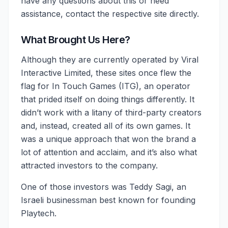
have any questions about this or need
assistance, contact the respective site directly.
What Brought Us Here?
Although they are currently operated by Viral
Interactive Limited, these sites once flew the
flag for In Touch Games (ITG), an operator
that prided itself on doing things differently. It
didn’t work with a litany of third-party creators
and, instead, created all of its own games. It
was a unique approach that won the brand a
lot of attention and acclaim, and it’s also what
attracted investors to the company.
One of those investors was Teddy Sagi, an
Israeli businessman best known for founding
Playtech.