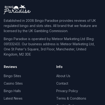
Established in 2008 Bingo Paradise provides reviews of UK
regulated bingo and slots sites. All brand that we feature are
licensed by the UK Gambling Commission.
Bingo Paradise is operated by Meteor Marketing Ltd (Reg:
09133243). Our business address is: Meteor Marketing Ltd,
One St Peter's Square, 3rd Floor, Manchester, United
Kingdom, M2 3DE
Reviews
Info
Bingo Sites
About Us
Casino Sites
Contact
Bingo Halls
Privacy Policy
Latest News
Terms & Conditions