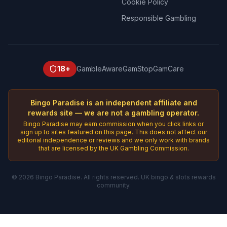
Cookie Policy
Responsible Gambling
18+
GambleAware
GamStop
GamCare
Bingo Paradise is an independent affiliate and
rewards site — we are not a gambling operator.
Bingo Paradise may earn commission when you click links or
sign up to sites featured on this page. This does not affect our
editorial independence or reviews and we only work with brands
that are licensed by the UK Gambling Commission.
©
2026
Bingo Paradise. All rights reserved. UK bingo & slots rewards
community.