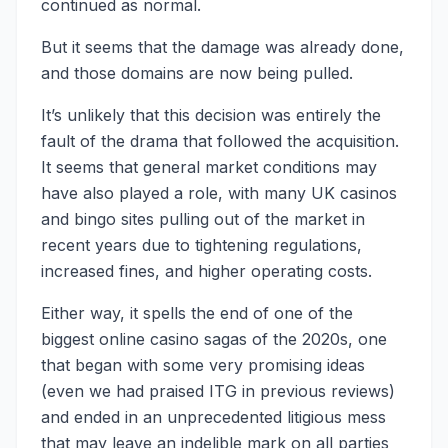
continued as normal.
But it seems that the damage was already done,
and those domains are now being pulled.
It’s unlikely that this decision was entirely the
fault of the drama that followed the acquisition.
It seems that general market conditions may
have also played a role, with many UK casinos
and bingo sites pulling out of the market in
recent years due to tightening regulations,
increased fines, and higher operating costs.
Either way, it spells the end of one of the
biggest online casino sagas of the 2020s, one
that began with some very promising ideas
(even we had praised ITG in previous reviews)
and ended in an unprecedented litigious mess
that may leave an indelible mark on all parties