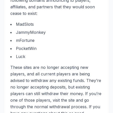
following domains announcing to players,
affiliates, and partners that they would soon
cease to exist:
MadSlots
JammyMonkey
mFortune
PocketWin
Luck
These sites are no longer accepting new
players, and all current players are being
advised to withdraw any existing funds. They’re
no longer accepting deposits, but existing
players can still withdraw their money. If you’re
one of those players, visit the site and go
through the normal withdrawal process. If you