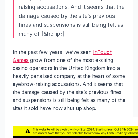
raising accusations. And it seems that the
damage caused by the site’s previous
fines and suspensions is still being felt as
many of [&hellip;]
In the past few years, we’ve seen
InTouch
Games
grow from one of the most exciting
casino operators in the United Kingdom into a
heavily penalised company at the heart of some
eyebrow-raising accusations. And it seems that
the damage caused by the site’s previous fines
and suspensions is still being felt as many of the
sites it sold have now shut up shop.