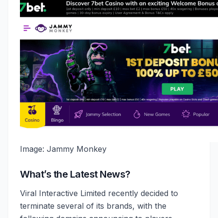
Image: Jammy Monkey
What’s the Latest News?
Viral Interactive Limited recently decided to
terminate several of its brands, with the