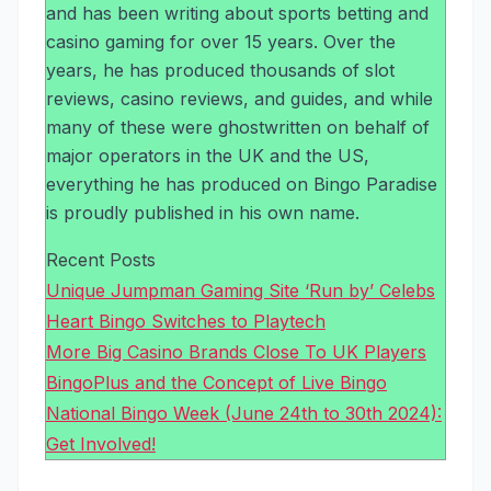
and has been writing about sports betting and
casino gaming for over 15 years. Over the
years, he has produced thousands of slot
reviews, casino reviews, and guides, and while
many of these were ghostwritten on behalf of
major operators in the UK and the US,
everything he has produced on Bingo Paradise
is proudly published in his own name.
Recent Posts
Unique Jumpman Gaming Site ‘Run by’ Celebs
Heart Bingo Switches to Playtech
More Big Casino Brands Close To UK Players
BingoPlus and the Concept of Live Bingo
National Bingo Week (June 24th to 30th 2024):
Get Involved!