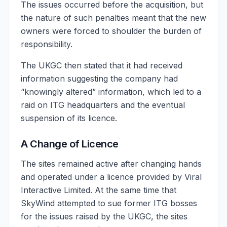
The issues occurred before the acquisition, but
the nature of such penalties meant that the new
owners were forced to shoulder the burden of
responsibility.
The UKGC then stated that it had received
information suggesting the company had
“knowingly altered” information, which led to a
raid on ITG headquarters and the eventual
suspension of its licence.
A Change of Licence
The sites remained active after changing hands
and operated under a licence provided by Viral
Interactive Limited. At the same time that
SkyWind attempted to sue former ITG bosses
for the issues raised by the UKGC, the sites