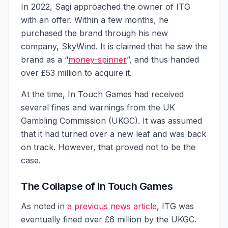
In 2022, Sagi approached the owner of ITG
with an offer. Within a few months, he
purchased the brand through his new
company, SkyWind. It is claimed that he saw the
brand as a “
money-spinner
”, and thus handed
over £53 million to acquire it.
At the time, In Touch Games had received
several fines and warnings from the UK
Gambling Commission (UKGC). It was assumed
that it had turned over a new leaf and was back
on track. However, that proved not to be the
case.
The Collapse of In Touch Games
As noted in
a previous news article
, ITG was
eventually fined over £6 million by the UKGC.