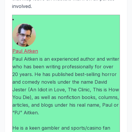
involved.
Paul Aitken
Paul Aitken is an experienced author and writer
who has been writing professionally for over
20 years. He has published best-selling horror
and comedy novels under the name David
Jester (An Idiot in Love, The Clinic, This is How
You Die), as well as nonfiction books, columns,
articles, and blogs under his real name, Paul or
“PJ” Aitken.
He is a keen gambler and sports/casino fan