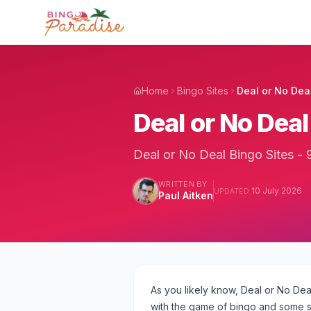
Home
Bingo Sites
Deal or No Dea
Deal or No Deal
Deal or No Deal Bingo Sites -
WRITTEN BY
10 July 2026
UPDATED
Paul Aitken
As you likely know, Deal or No De
with the game of bingo and some si