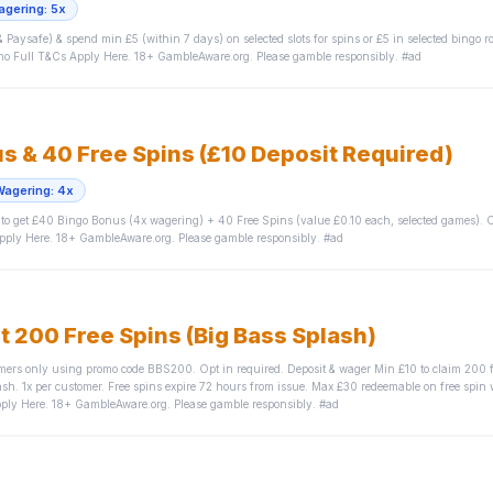
agering:
5x
 Paysafe) & spend min £5 (within 7 days) on selected slots for spins or £5 in selected bingo 
mo
Full T&Cs Apply Here.
18+
GambleAware.org
. Please gamble responsibly. #ad
s & 40 Free Spins (£10 Deposit Required)
Wagering:
4x
to get £40 Bingo Bonus (4x wagering) + 40 Free Spins (value £0.10 each, selected games). C
pply Here.
18+
GambleAware.org
. Please gamble responsibly. #ad
t 200 Free Spins (Big Bass Splash)
ers only using promo code BBS200. Opt in required. Deposit & wager Min £10 to claim 200 fr
ash. 1x per customer. Free spins expire 72 hours from issue. Max £30 redeemable on free spi
ply Here.
18+
GambleAware.org
. Please gamble responsibly. #ad