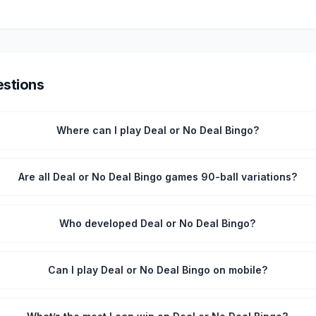
estions
Where can I play Deal or No Deal Bingo?
Are all Deal or No Deal Bingo games 90-ball variations?
Who developed Deal or No Deal Bingo?
Can I play Deal or No Deal Bingo on mobile?