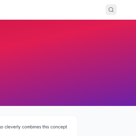
o cleverly combines this concept