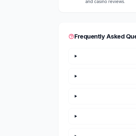
and casino reviews.
Frequently Asked Qu