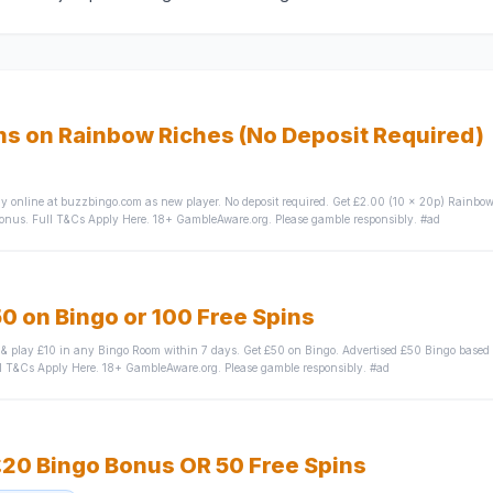
ins on Rainbow Riches (No Deposit Required)
ully online at buzzbingo.com as new player. No deposit required. Get £2.00 (10 x 20p) Rainbow
bonus.
Full T&Cs Apply Here.
18+
GambleAware.org
. Please gamble responsibly. #ad
50 on Bingo or 100 Free Spins
& play £10 in any Bingo Room within 7 days. Get £50 on Bingo. Advertised £50 Bingo based o
l T&Cs Apply Here.
18+
GambleAware.org
. Please gamble responsibly. #ad
£20 Bingo Bonus OR 50 Free Spins