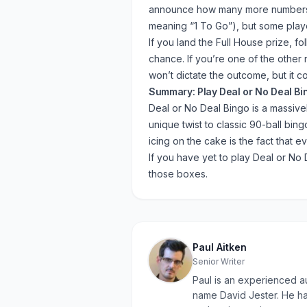
announce how many more numbers th
meaning “1 To Go”), but some playe
If you land the Full House prize, f
chance. If you’re one of the other
won’t dictate the outcome, but it c
Summary: Play Deal or No Deal B
Deal or No Deal Bingo is a massive
unique twist to classic 90-ball bin
icing on the cake is the fact that e
If you have yet to play Deal or No 
those boxes.
Paul Aitken
Senior Writer
Paul is an experienced au
name David Jester. He ha