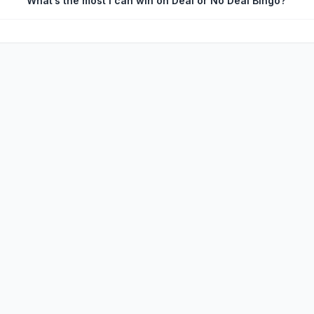
What’s the most I can win on Deal or No Deal Bingo?