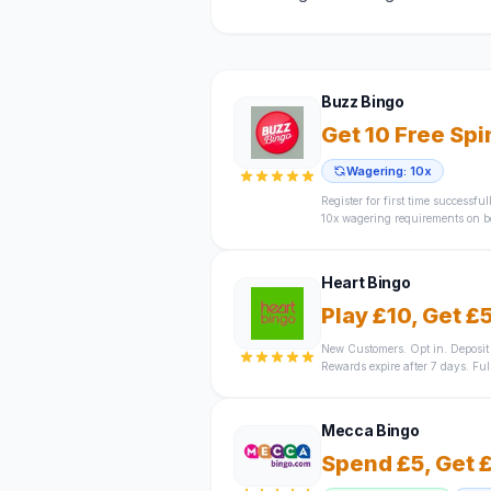
Buzz Bingo
Get 10 Free Sp
Wagering:
10x
Register for first time successf
10x wagering requirements on 
Heart Bingo
Play £10, Get £
New Customers. Opt in. Deposit 
Rewards expire after 7 days.
Ful
Mecca Bingo
Spend £5, Get 