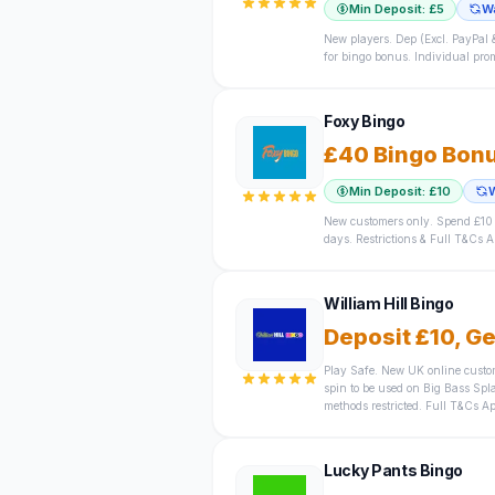
Min Deposit:
£5
W
New players. Dep (Excl. PayPal &
for bingo bonus. Individual pro
Foxy Bingo
£40 Bingo Bonu
Min Deposit:
£10
New customers only. Spend £10 
days. Restrictions &
Full T&Cs A
William Hill Bingo
Deposit £10, Ge
Play Safe. New UK online custom
spin to be used on Big Bass Spl
methods restricted.
Full T&Cs Ap
Lucky Pants Bingo