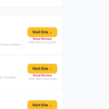
Visit Site →
Read Review
Offer Valid
6 Aug 2026
 Riches slot bonus.
Visit Site →
Read Review
n 10p tickets.
Offer Valid
6 Aug 2026
Visit Site →