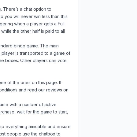
. There’s a chat option to
 you will never win less than this.
gering when a player gets a Full
hile the other half is paid to all
standard bingo game. The main
 player is transported to a game of
the boxes. Other players can vote
one of the ones on this page. If
conditions and read our reviews on
game with a number of active
rchase, wait for the game to start,
keep everything amicable and ensure
Most people use the chatbox to