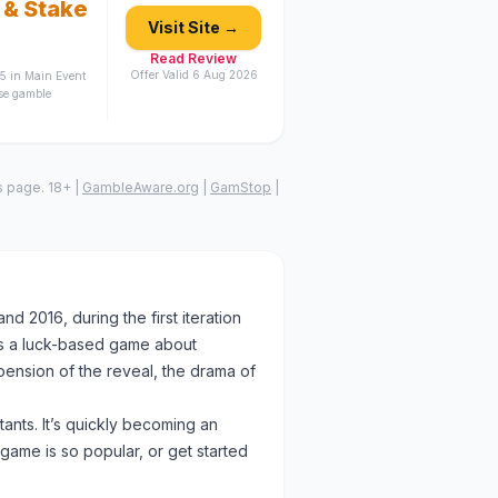
 & Stake
Visit Site →
Read Review
Offer Valid
6 Aug 2026
£5 in Main Event
ase gamble
s page. 18+ |
GambleAware.org
|
GamStop
|
 2016, during the first iteration
t’s a luck-based game about
pension of the reveal, the drama of
tants. It’s quickly becoming an
s game is so popular, or get started