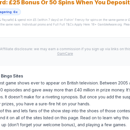
rd: £25 Bonus Or 50 Spins When You Deposit
agering:
6x
& Paysafe) & spend min £5 (within 7 days) on Fishin' Frenzy for spins on the same game or 
 the same room. Individual promo and Full
Full T&Cs Apply Here.
18+
GambleAware.org
. Ple
Affiliate disclosure: we may earn a commission if you sign up via links on thi
GamCare
 Bingo Sites
st game shows ever to appear on British television. Between 2005 and
00 episodes and gave away more than £40 million in prize money. I
. It doesn’t make for a riveting synopsis. But once you add the sus
 prizes, you have a sure-fire hit on your hands.
of this and lets fans of the show step into the shoes of those contes
nd it on all of the sites listed on this page. Read on to learn why thi
ing up (don’t forget your welcome bonus), and playing a few games.