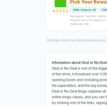
Pick Your Rewa
Min Deposit:
£5
W
New players. Dep (Excl. PayPal 
Bingo for bonus 6x wagering in
responsibly. #ad
Rankings reflect our editorial assessment. 
Information about Deal or No Deal
Deal or No Deal is one of the bigge
of the show, it broadcast over 3,0
opening boxes and revealing prizes
the superstition, and the big money
Deal or No Deal Bingo captures all 
online bingo
classic, and you can fi
by clicking one of the links, sign