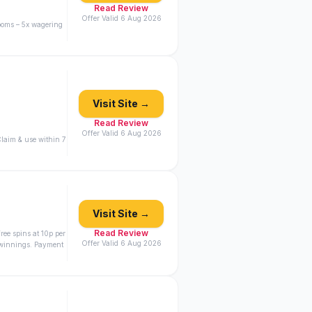
Read Review
Offer Valid
6 Aug 2026
rooms – 5x wagering
Visit Site →
Read Review
Offer Valid
6 Aug 2026
laim & use within 7
Visit Site →
Read Review
ee spins at 10p per
Offer Valid
6 Aug 2026
n winnings. Payment