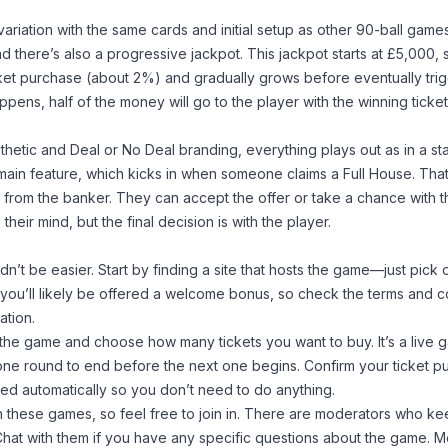
variation with the same cards and initial setup as other 90-ball games
 there’s also a progressive jackpot. This jackpot starts at £5,000, so
icket purchase (about 2%) and gradually grows before eventually trig
pens, half of the money will go to the player with the winning ticket w
thetic and Deal or No Deal branding, everything plays out as in a 
ain feature, which kicks in when someone claims a Full House. That
 from the banker. They can accept the offer or take a chance with 
heir mind, but the final decision is with the player.
n’t be easier. Start by finding a site that hosts the game—just pick 
 you’ll likely be offered a welcome bonus, so check the terms and 
ation.
the game and choose how many tickets you want to buy. It’s a live 
 one round to end before the next one begins. Confirm your ticket pu
ked automatically so you don’t need to do anything.
n these games, so feel free to join in. There are moderators who 
Chat with them if you have any specific questions about the game. 