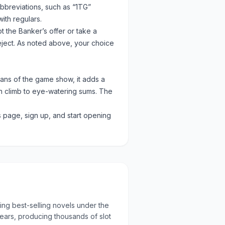
bbreviations, such as “1TG”
ith regulars.
t the Banker’s offer or take a
eject. As noted above, your choice
fans of the game show, it adds a
can climb to eye-watering sums. The
s page, sign up, and start opening
ing best-selling novels under the
ears, producing thousands of slot