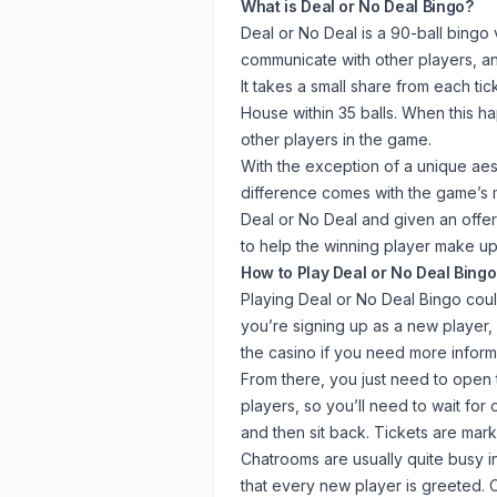
What is Deal or No Deal Bingo?
Deal or No Deal is a 90-ball bingo 
communicate with other players, and
It takes a small share from each t
House within 35 balls. When this hap
other players in the game.
With the exception of a unique aes
difference comes with the game’s m
Deal or No Deal and given an offer
to help the winning player make up t
How to Play Deal or No Deal Bingo
Playing Deal or No Deal Bingo could
you’re signing up as a new player,
the casino if you need more inform
From there, you just need to open 
players, so you’ll need to wait for
and then sit back. Tickets are mar
Chatrooms are usually quite busy i
that every new player is greeted. 