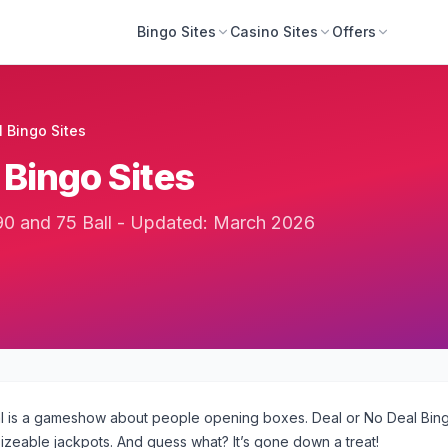
Bingo Sites
Casino Sites
Offers
l Bingo Sites
 Bingo Sites
 90 and 75 Ball - Updated: March 2026
al is a gameshow about people opening boxes. Deal or No Deal Bing
zeable jackpots. And guess what? It’s gone down a treat!