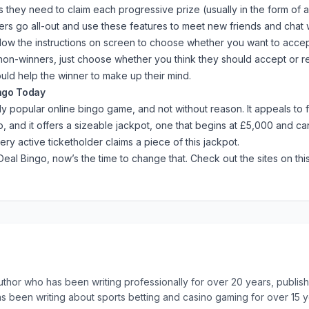
ey need to claim each progressive prize (usually in the form of a
rs go all-out and use these features to meet new friends and chat w
ollow the instructions on screen to choose whether you want to accep
 non-winners, just choose whether you think they should accept or r
ould help the winner to make up their mind.
ingo Today
ly popular online bingo game, and not without reason. It appeals to 
go, and it offers a sizeable jackpot, one that begins at £5,000 and 
very active ticketholder claims a piece of this jackpot.
Deal Bingo, now’s the time to change that. Check out the sites on thi
thor who has been writing professionally for over 20 years, publish
s been writing about sports betting and casino gaming for over 15 y