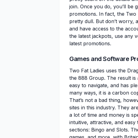
join. Once you do, you’ll be 
promotions. In fact, the Two 
pretty dull. But don’t worry, 
and have access to the accou
the latest jackpots, use any
latest promotions.
Games and Software Pr
Two Fat Ladies uses the Drag
the 888 Group. The result is 
easy to navigate, and has pl
many ways, it is a carbon co
That’s not a bad thing, howe
sites in this industry. They a
a lot of time and money is s
intuitive, attractive, and ea
sections: Bingo and Slots. T
games, and more, with Britain