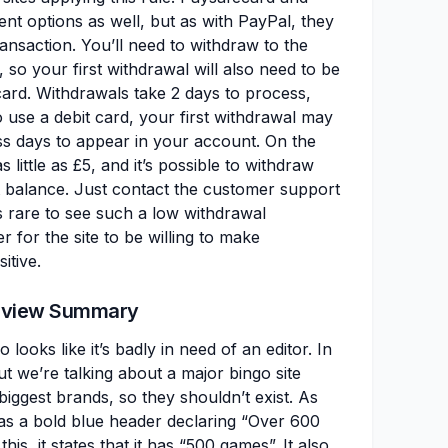
nt options as well, but as with PayPal, they
ransaction. You’ll need to withdraw to the
so your first withdrawal will also need to be
ard. Withdrawals take 2 days to process,
 use a debit card, your first withdrawal may
s days to appear in your account. On the
 little as £5, and it’s possible to withdraw
unt balance. Just contact the customer support
’s rare to see such a low withdrawal
r for the site to be willing to make
itive.
Review Summary
 looks like it’s badly in need of an editor. In
ut we’re talking about a major bingo site
iggest brands, so they shouldn’t exist. As
as a bold blue header declaring “Over 600
is, it states that it has “500 games”. It also