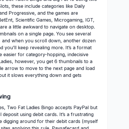
lots, these include categories like Daily
 and Progressive, and the games are
NetEnt, Scientific Games, Microgaming, IGT,
e a little awkward to navigate on desktop.
humbnails on a single page. You see several
, and when you scroll down, another dozen
d you’ll keep revealing more. It’s a format
e easier for category-hopping, indecisive
adies, however, you get 6 thumbnails to a
ttle arrow to move to the next page and load
, but it slows everything down and gets
wing
es, Two Fat Ladies Bingo accepts PayPal but
 deposit using debit cards. It’s a frustrating
e digging around for their debit cards (myself
sites applying this rule. Paysafecard and