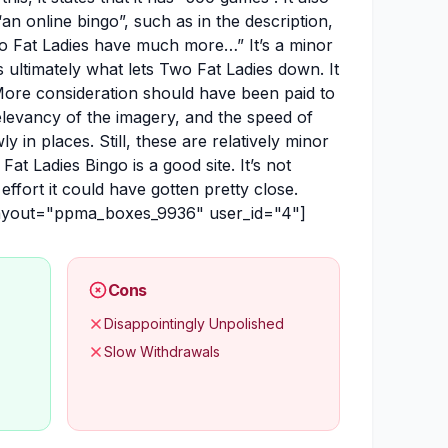
 “an online bingo”, such as in the description,
o Fat Ladies have much more…” It’s a minor
 is ultimately what lets Two Fat Ladies down. It
 More consideration should have been paid to
relevancy of the imagery, and the speed of
ly in places. Still, these are relatively minor
at Ladies Bingo is a good site. It’s not
 effort it could have gotten pretty close.
layout="ppma_boxes_9936" user_id="4"]
Cons
Disappointingly Unpolished
Slow Withdrawals