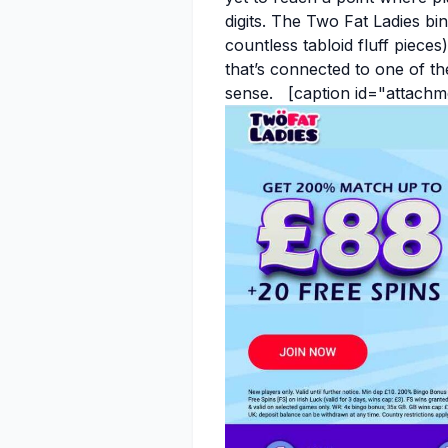
digits. The Two Fat Ladies b
countless tabloid fluff pieces)
that’s connected to one of t
sense. [caption id="attachm