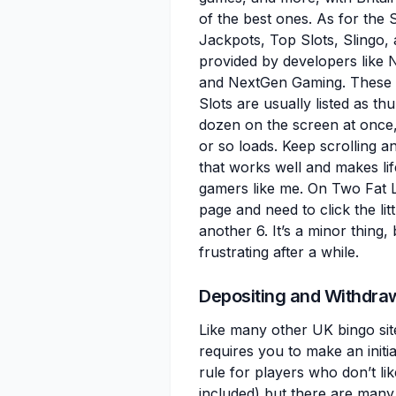
of the best ones. As for the S
Jackpots, Top Slots, Slingo,
provided by developers like 
and NextGen Gaming. These ar
Slots are usually listed as t
dozen on the screen at once
or so loads. Keep scrolling an
that works well and makes lif
gamers like me. On Two Fat L
page and need to click the li
another 6. It’s a minor thing
frustrating after a while.
Depositing and Withdra
Like many other UK bingo sit
requires you to make an initial
rule for players who don’t lik
included) but there are many 