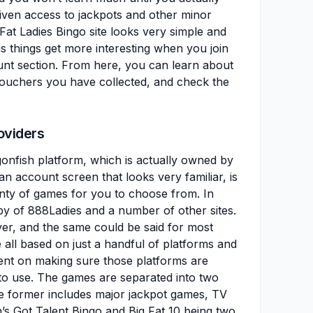
given access to jackpots and other minor
Fat Ladies Bingo site looks very simple and
as things get more interesting when you join
nt section. From here, you can learn about
 vouchers you have collected, and check the
oviders
onfish platform, which is actually owned by
an account screen that looks very familiar, is
enty of games for you to choose from. In
py of 888Ladies and a number of other sites.
ver, and the same could be said for most
re all based on just a handful of platforms and
pent on making sure those platforms are
sy to use. The games are separated into two
he former includes major jackpot games, TV
’s Got Talent Bingo and Big Fat 10 being two