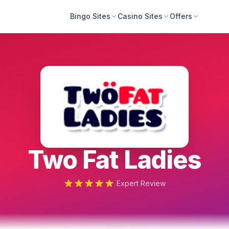
Bingo Sites
Casino Sites
Offers
Two Fat Ladies
Expert Review