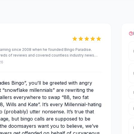
Gaming since 2008 when he founded Bingo Paradise.
dreds of reviews and covered countless industry news
ed a number of brands, including the award-winning
26
and Slot Games.
dies Bingo”, you’ll be greeted with angry
t “snowflake millennials” are rewriting the
allers everywhere to swap “88, two fat
8, Wills and Kate”. It’s every Millennial-hating
so (probably) utter nonsense. It’s true that
d age, but bingo calls are supposed to be
 the doomsayers want you to believe, we’ve
layers get offended on behalf of curvaceous