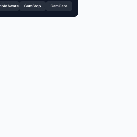
mbleAware
GamStop
GamCare