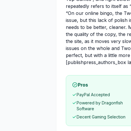
repeatedly refers to itself as
“On our online bingo, the Tw
issue, but this lack of polish
needs to be better, cleaner.
the quality of the copy, the 
the site, as it moves very slow
issues on the whole and Two F
perfect, but with a little more
[publishpress_authors_box 
Pros
PayPal Accepted
Powered by Dragonfish
Software
Decent Gaming Selection