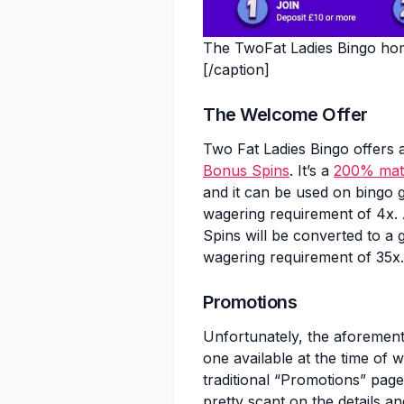
The TwoFat Ladies Bingo hom
[/caption]
The Welcome Offer
Two Fat Ladies Bingo offers 
Bonus Spins
. It’s a
200% mat
and it can be used on bingo g
wagering requirement of 4x.
Spins will be converted to a 
wagering requirement of 35x.
Promotions
Unfortunately, the aforemen
one available at the time of w
traditional “Promotions” page,
pretty scant on the details a