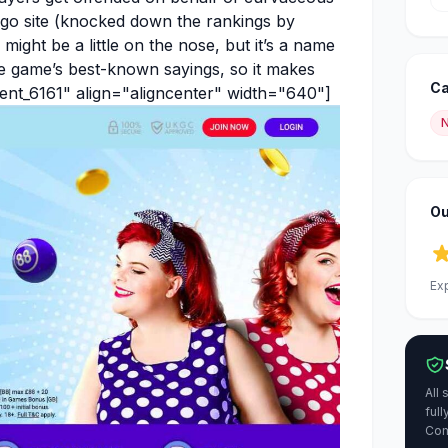
ingo site (knocked down the rankings by
 might be a little on the nose, but it’s a name
he game’s best-known sayings, so it makes
Ca
ent_6161" align="aligncenter" width="640"]
N
Ou
Ex
All
ful
Com