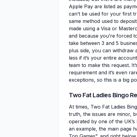
Apple Pay are listed as payme
can’t be used for your first t
same method used to deposit, 
made using a Visa or Masterc
and because you’re forced to
take between 3 and 5 busines
plus side, you can withdraw as
less if it’s your entire acco
team to make this request. It
requirement and it’s even rare
exceptions, so this is a big pos
Two Fat Ladies Bingo 
At times, Two Fat Ladies Bingo
truth, the issues are minor, b
operated by one of the UK’s b
an example, the main page h
Top Games”, and right below th