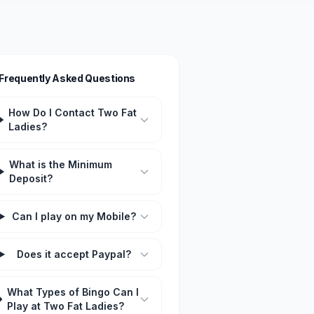
Frequently Asked Questions
How Do I Contact Two Fat
Ladies?
What is the Minimum
Deposit?
Can I play on my Mobile?
Does it accept Paypal?
What Types of Bingo Can I
Play at Two Fat Ladies?