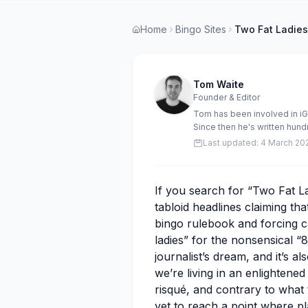
Home
Bingo Sites
Two Fat Ladies
Tom Waite
Founder & Editor
Tom has been involved in i
Since then he's written hun
stories. Tom has also manag
Last updated:
4 March 20
Rocket Bingo, Bingo.Games 
If you search for “Two Fat La
tabloid headlines claiming tha
bingo rulebook and forcing c
ladies” for the nonsensical “8
journalist’s dream, and it’s al
we’re living in an enlightene
risqué, and contrary to what
yet to reach a point where p