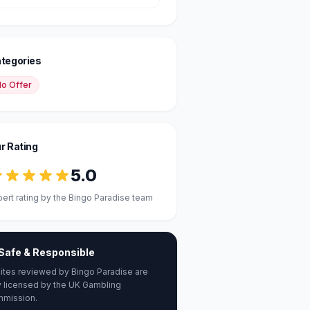
tegories
o Offer
r Rating
5.0
pert rating by the Bingo Paradise team
Safe & Responsible
 sites reviewed by Bingo Paradise are
ly licensed by the UK Gambling
mission.