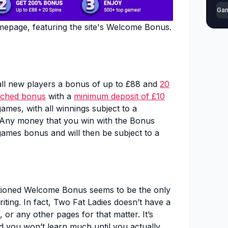
Ga
epage, featuring the site's Welcome Bonus.
all new players a bonus of up to £88 and
20
ched bonus
with a
minimum deposit of £10
ames, with all winnings subject to a
 Any money that you win with the Bonus
games bonus and will then be subject to a
tioned Welcome Bonus seems to be the only
riting. In fact, Two Fat Ladies doesn’t have a
 or any other pages for that matter. It’s
nd you won’t learn much until you actually