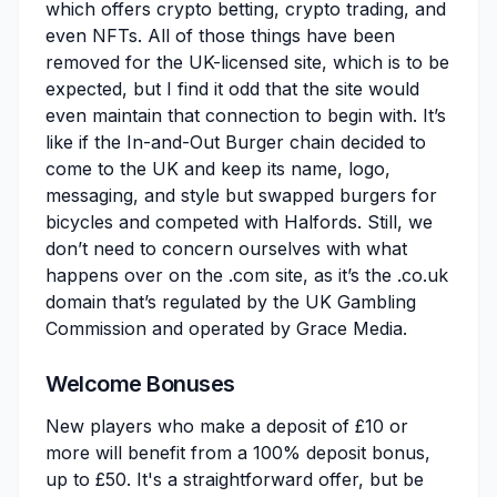
which offers crypto betting, crypto trading, and
even NFTs. All of those things have been
removed for the UK-licensed site, which is to be
expected, but I find it odd that the site would
even maintain that connection to begin with. It’s
like if the In-and-Out Burger chain decided to
come to the UK and keep its name, logo,
messaging, and style but swapped burgers for
bicycles and competed with Halfords. Still, we
don’t need to concern ourselves with what
happens over on the .com site, as it’s the .co.uk
domain that’s regulated by the UK Gambling
Commission and operated by Grace Media.
Welcome Bonuses
New players who make a deposit of £10 or
more will benefit from a 100% deposit bonus,
up to £50. It's a straightforward offer, but be