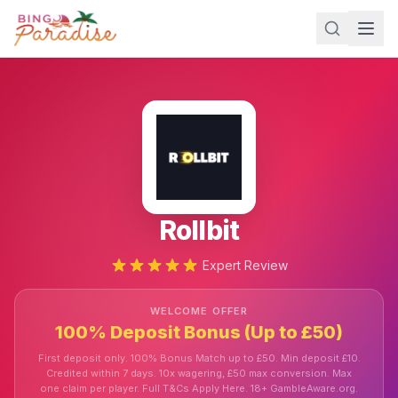
Rollbit
Expert Review
WELCOME OFFER
100% Deposit Bonus (Up to £50)
First deposit only. 100% Bonus Match up to £50. Min deposit £10.
Credited within 7 days. 10x wagering, £50 max conversion. Max
one claim per player.
Full T&Cs Apply Here.
18+
GambleAware.org
.