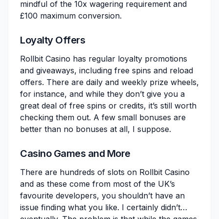
mindful of the 10x wagering requirement and
£100 maximum conversion.
Loyalty Offers
Rollbit Casino has regular loyalty promotions
and giveaways, including free spins and reload
offers. There are daily and weekly prize wheels,
for instance, and while they don’t give you a
great deal of free spins or credits, it’s still worth
checking them out. A few small bonuses are
better than no bonuses at all, I suppose.
Casino Games and More
There are hundreds of slots on Rollbit Casino
and as these come from most of the UK’s
favourite developers, you shouldn’t have an
issue finding what you like. I certainly didn’t…