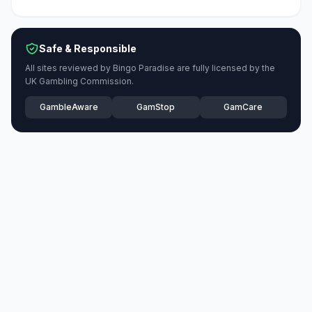
Safe & Responsible
All sites reviewed by Bingo Paradise are fully licensed by the
UK Gambling Commission.
GambleAware
GamStop
GamCare