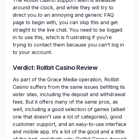
The Rollbit Casino support team is available
around the clock, and while they will try to
direct you to an annoying and generic FAQ
page to begin with, you can skip this and get
straight to the live chat. You need to be logged
in to use this, which is frustrating if you’re
trying to contact them because you can’t log in
to your account.
Verdict: Rollbit Casino Review
As part of the Grace Media operation, Rollbit
Casino suffers from the same issues befitting its
sister sites, including the deposit and withdrawal
fees. But it offers many of the same pros, as
well, including a good selection of games (albeit
one that doesn't use a lot of categories), good
customer support, and an easy-to-use interface
and mobile app. It’s a lot of the good and a little