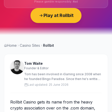
Please gamble responsibly. #ad
Play at
Rollbit
Home
Casino Sites
Rollbit
Tom Waite
Founder & Editor
Tom has been involved in iGaming since 2008 when
he founded Bingo Paradise. Since then he's written
hundreds of reviews and covered countless
Last updated:
25 June 2026
industry news stories. Tom has also managed a
number of brands, including the award-winning
Rocket Bingo, Bingo.Games and Slot Games.
Rollbit Casino gets its name from the heavy
crypto association over on the .com domain,