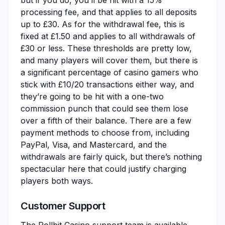
but if you do, you’ll be hit with a 15%
processing fee, and that applies to all deposits
up to £30. As for the withdrawal fee, this is
fixed at £1.50 and applies to all withdrawals of
£30 or less. These thresholds are pretty low,
and many players will cover them, but there is
a significant percentage of casino gamers who
stick with £10/20 transactions either way, and
they’re going to be hit with a one-two
commission punch that could see them lose
over a fifth of their balance. There are a few
payment methods to choose from, including
PayPal, Visa, and Mastercard, and the
withdrawals are fairly quick, but there’s nothing
spectacular here that could justify charging
players both ways.
Customer Support