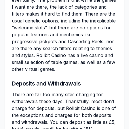
eventually. The problem is that while the games
I want are there, the lack of categories and
filters makes it hard to find them. There are the
usual genetic options, including the inexplicable
“welcome slots”, but there are no options for
popular features and mechanics like
progressive jackpots and Cascading Reels, nor
are there any search filters relating to themes
and styles. Rollbit Casino has a live casino and
small selection of table games, as well as a few
other virtual games.
Deposits and Withdrawals
There are far too many sites charging for
withdrawals these days. Thankfully, most don’t
charge for deposits, but Rollbit Casino is one of
the exceptions and charges for both deposits
and withdrawals. You can deposit as little as £5,