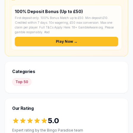
100% Deposit Bonus (Up to £50)
First deposit only. 100% Bonus Match up to £50. Min deposit £10.
Credited within 7 days. 10x wagering, £50 max conversion. Max one
claim per player.
Full T&Cs Apply Here.
18+
GambleAware.org
. Please
gamble responsibly. #ad
Play Now →
Categories
Top 50
Our Rating
5.0
Expert rating by the Bingo Paradise team