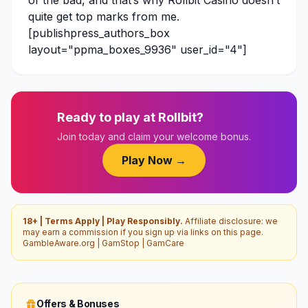
of the bad, and that’s why Rollbit Casino doesn’t
quite get top marks from me.
[publishpress_authors_box
layout="ppma_boxes_9936" user_id="4"]
Ready to play at
Rollbit
?
Join today and claim your welcome bonus.
Play Now →
18+ | Terms Apply | Play Responsibly.
Affiliate disclosure: we
may earn a commission if you sign up via links on this page.
GambleAware.org
|
GamStop
|
GamCare
Offers & Bonuses