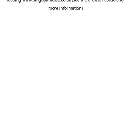
more information).