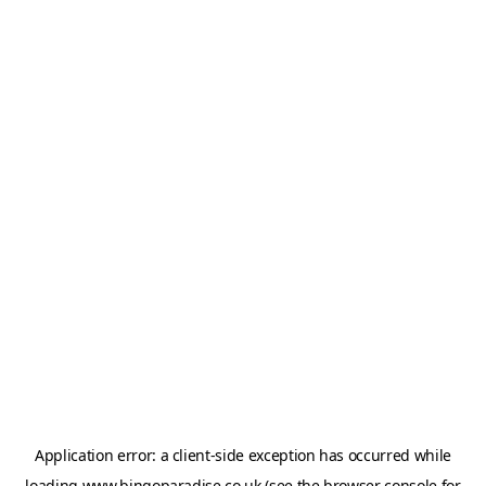
Application error: a
client
-side exception has occurred while
loading
www.bingoparadise.co.uk
(see the
browser console
for