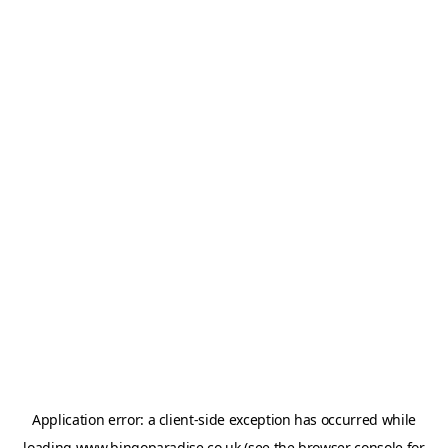
Application error: a
client
-side exception has occurred while
loading
www.bingoparadise.co.uk
(see the
browser console
for