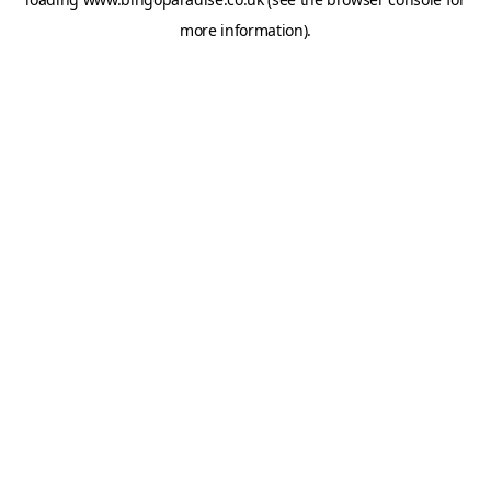
more information).