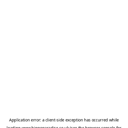
Application error: a
client
-side exception has occurred while
loading
www.bingoparadise.co.uk
(see the
browser console
for