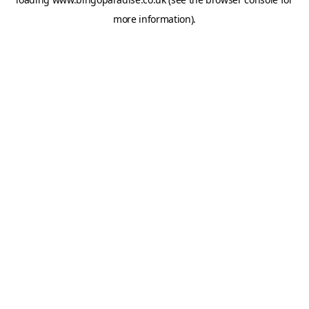
more information).