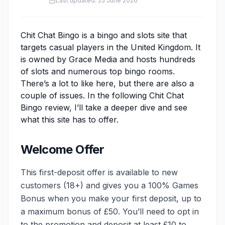
Last updated:
25 June 2026
Bingo Paradise's social media presence.
Chit Chat Bingo is a bingo and slots site that
targets casual players in the United Kingdom. It
is owned by Grace Media and hosts hundreds
of slots and numerous top bingo rooms.
There’s a lot to like here, but there are also a
couple of issues. In the following Chit Chat
Bingo review, I’ll take a deeper dive and see
what this site has to offer.
Welcome Offer
This first-deposit offer is available to new
customers (18+) and gives you a 100% Games
Bonus when you make your first deposit, up to
a maximum bonus of £50. You’ll need to opt in
to the promotion and deposit at least £10 to