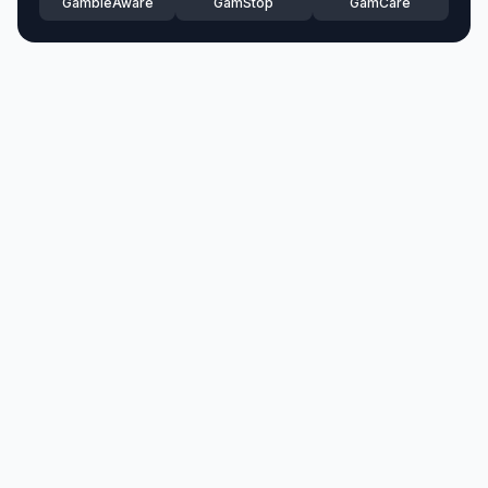
GambleAware
GamStop
GamCare