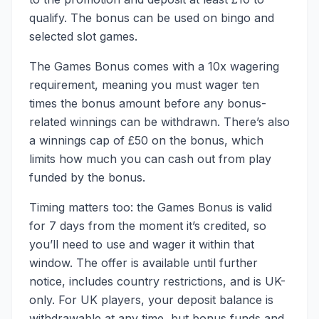
qualify. The bonus can be used on bingo and
selected slot games.
The Games Bonus comes with a 10x wagering
requirement, meaning you must wager ten
times the bonus amount before any bonus-
related winnings can be withdrawn. There’s also
a winnings cap of £50 on the bonus, which
limits how much you can cash out from play
funded by the bonus.
Timing matters too: the Games Bonus is valid
for 7 days from the moment it’s credited, so
you’ll need to use and wager it within that
window. The offer is available until further
notice, includes country restrictions, and is UK-
only. For UK players, your deposit balance is
withdrawable at any time, but bonus funds and