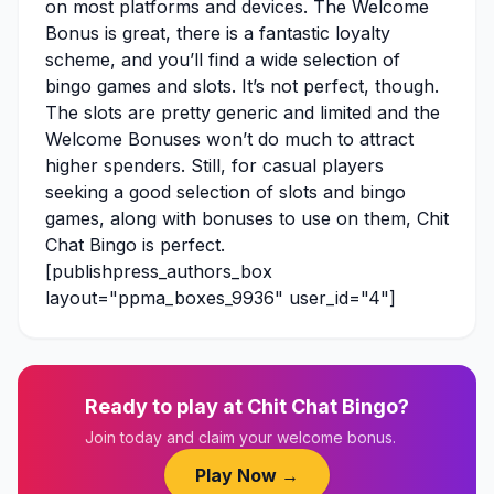
on most platforms and devices. The Welcome
Bonus is great, there is a fantastic loyalty
scheme, and you’ll find a wide selection of
bingo games and slots. It’s not perfect, though.
The slots are pretty generic and limited and the
Welcome Bonuses won’t do much to attract
higher spenders. Still, for casual players
seeking a good selection of slots and bingo
games, along with bonuses to use on them, Chit
Chat Bingo is perfect.
[publishpress_authors_box
layout="ppma_boxes_9936" user_id="4"]
Ready to play at
Chit Chat Bingo
?
Join today and claim your welcome bonus.
Play Now →