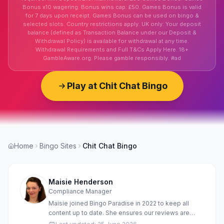
Bonus x10 wagering. Bonus wins cap: £50. Games Bonus is valid
for 7 days upon receipt. Games Bonus can be used on bingo &
selected slots. Country restrictions apply. UK only: Your deposit
balance (defined as Transaction Balance under our Deposit &
Withdrawal Policy) is available for withdrawal at any time.
Withdrawal Requirements and
Full T&Cs Apply Here.
18+
GambleAware.org
. Please gamble responsibly. #ad
Play at
Chit Chat Bingo
Home
Bingo Sites
Chit Chat Bingo
Maisie Henderson
Compliance Manager
Maisie joined Bingo Paradise in 2022 to keep all
content up to date. She ensures our reviews are
accurate, compliant and fair, and also looks after