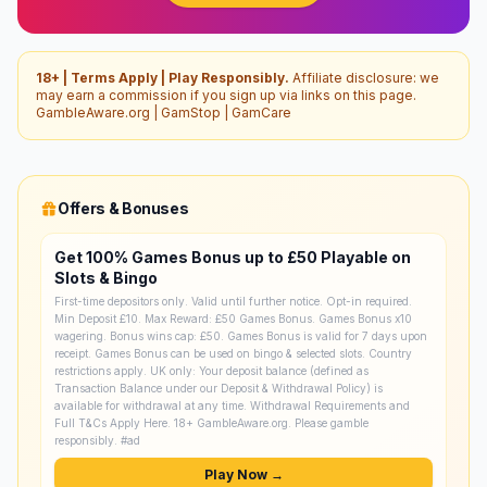
18+ | Terms Apply | Play Responsibly.
Affiliate disclosure: we
may earn a commission if you sign up via links on this page.
GambleAware.org
|
GamStop
|
GamCare
Offers & Bonuses
Get 100% Games Bonus up to £50 Playable on
Slots & Bingo
First-time depositors only. Valid until further notice. Opt-in required.
Min Deposit £10. Max Reward: £50 Games Bonus. Games Bonus x10
wagering. Bonus wins cap: £50. Games Bonus is valid for 7 days upon
receipt. Games Bonus can be used on bingo & selected slots. Country
restrictions apply. UK only: Your deposit balance (defined as
Transaction Balance under our Deposit & Withdrawal Policy) is
available for withdrawal at any time. Withdrawal Requirements and
Full T&Cs Apply Here.
18+
GambleAware.org
. Please gamble
responsibly. #ad
Play Now →