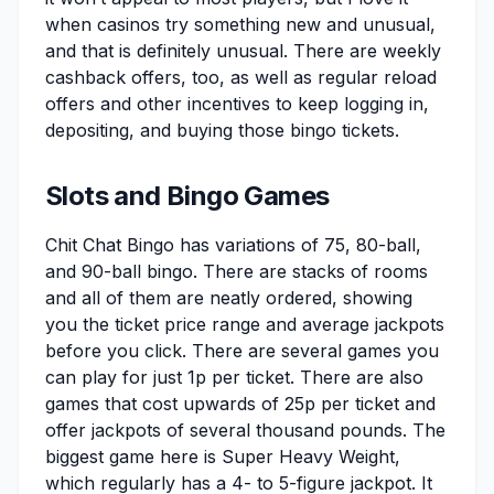
when casinos try something new and unusual,
and that is definitely unusual. There are weekly
cashback offers, too, as well as regular reload
offers and other incentives to keep logging in,
depositing, and buying those bingo tickets.
Slots and Bingo Games
Chit Chat Bingo has variations of 75, 80-ball,
and 90-ball bingo. There are stacks of rooms
and all of them are neatly ordered, showing
you the ticket price range and average jackpots
before you click. There are several games you
can play for just 1p per ticket. There are also
games that cost upwards of 25p per ticket and
offer jackpots of several thousand pounds. The
biggest game here is Super Heavy Weight,
which regularly has a 4- to 5-figure jackpot. It