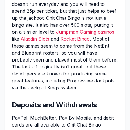
doesn’t run everyday and you will need to
spend 25p per ticket, but that just helps to beef
up the jackpot. Chit Chat Bingo is not just a
bingo site. It also has over 500 slots, putting it
on a similar level to
Jumpman Gaming casinos
like
Aladdin Slots
and
Rocket Bingo
. Most of
these games seem to come from the NetEnt
and Blueprint rosters, so you will have
probably seen and played most of them before.
The lack of originality isn’t great, but these
developers are known for producing some
great features, including Progressive Jackpots
via the Jackpot Kings system.
Deposits and Withdrawals
PayPal, MuchBetter, Pay By Mobile, and debit
cards are all available to Chit Chat Bingo