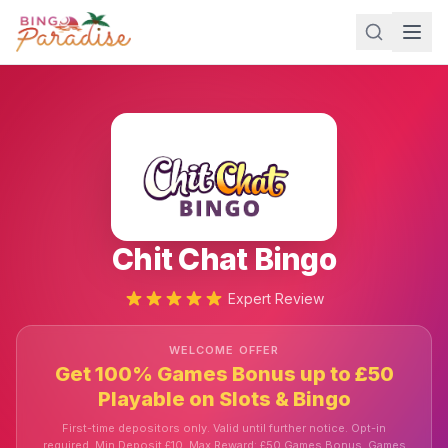
Chit Chat Bingo
Expert Review
WELCOME OFFER
Get 100% Games Bonus up to £50
Playable on Slots & Bingo
First-time depositors only. Valid until further notice. Opt-in
required. Min Deposit £10. Max Reward: £50 Games Bonus. Games