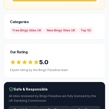
Categories
Free Bingo Sites UK
New Bingo Sites UK
Top 50
Our Rating
5.0
Expert rating by the Bingo Paradise team
Safe & Responsible
All sites reviewed by Bingo Paradise are fully licensed by the
UK Gambling Commission.