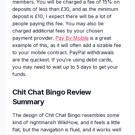
members. You will be charged a fee of 15% on
deposits of less than £30, and as the minimum
deposit is £10, I expect there will be a lot of
people paying this fee. You may also be
charged additional fees by your chosen
payment provider.
Pay By Mobile
is a great
example of this, as it will often add a sizable fee
to your mobile contract. PayPal withdrawals
are the quickest. If you’re using debit cards,
you may need to wait up to 5 days to get your
funds.
Chit Chat Bingo Review
Summary
The design of Chit Chat Bingo resembles some
kind of nightmarish WikiHow, and it feels a little
flat, but the navigation is fluid, and it works well