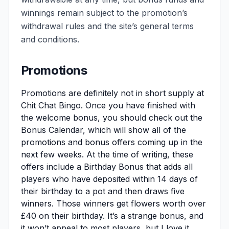
winnings remain subject to the promotion’s
withdrawal rules and the site’s general terms
and conditions.
Promotions
Promotions are definitely not in short supply at
Chit Chat Bingo. Once you have finished with
the welcome bonus, you should check out the
Bonus Calendar, which will show all of the
promotions and bonus offers coming up in the
next few weeks. At the time of writing, these
offers include a Birthday Bonus that adds all
players who have deposited within 14 days of
their birthday to a pot and then draws five
winners. Those winners get flowers worth over
£40 on their birthday. It’s a strange bonus, and
it won’t appeal to most players, but I love it