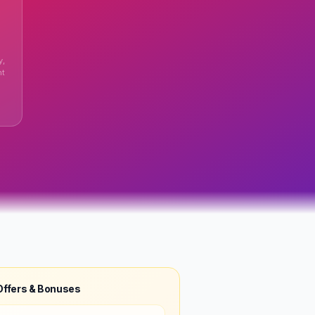
y,
nt
Offers & Bonuses