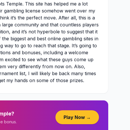
ots Temple. This site has helped me a lot
heir gambling license somehow went over my
ink it’s the perfect move. After all, this is a
 a large community and that countless players
tion, and it’s not hyperbole to suggest that it
 the biggest and best online gambling sites in
 way to go to reach that stage. It’s going to
ions and bonuses, including a welcome
I’m excited to see what these guys come up
hem very differently from now on. Also,
nament list, I will likely be back many times
o get my hands on some of those prizes.
emple
?
Play Now →
me bonus.