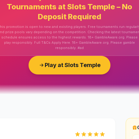
Tournaments at Slots Temple – No
Deposit Required
his promotion is open to new and existing players. Free tournaments run regularl
nd prize pools vary depending on the competition. Checking the latest tourname
schedule ensures access to the highest rewards. 18+ GambleAware.org. Please
play responsibly.
Full T&Cs Apply Here.
18+
GambleAware.org
. Please gamble
responsibly. #ad
Play at
Slots Temple