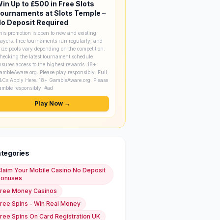
in Up to £500 in Free Slots
ournaments at Slots Temple –
o Deposit Required
his promotion is open to new and existing
layers. Free tournaments run regularly, and
rize pools vary depending on the competition.
hecking the latest tournament schedule
nsures access to the highest rewards. 18+
ambleAware.org. Please play responsibly.
Full
&Cs Apply Here.
18+
GambleAware.org
. Please
amble responsibly. #ad
Play Now →
tegories
laim Your Mobile Casino No Deposit
Bonuses
Free Money Casinos
ree Spins - Win Real Money
ree Spins On Card Registration UK