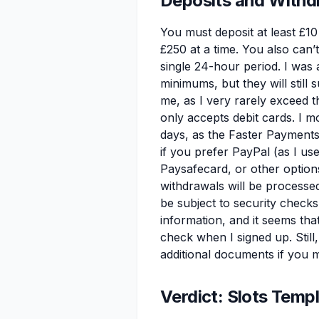
Deposits and Withd
You must deposit at least £1
£250 at a time. You also can
single 24-hour period. I was a
minimums, but they will still 
me, as I very rarely exceed th
only accepts debit cards. I m
days, as the Faster Payments
if you prefer PayPal (as I use
Paysafecard, or other options,
withdrawals will be processed
be subject to security check
information, and it seems that
check when I signed up. Still
additional documents if you m
Verdict: Slots Temp