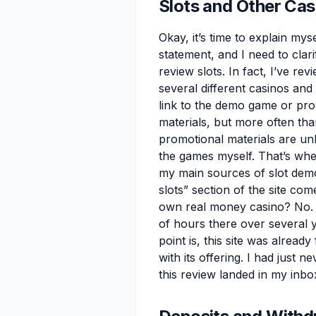
Slots and Other Ca
Okay, it’s time to explain my
statement, and I need to clari
review slots. In fact, I’ve r
several different casinos and a
link to the demo game or pro
materials, but more often tha
promotional materials are unh
the games myself. That’s whe
my main sources of slot demo
slots” section of the site come
own real money casino? No. 
of hours there over several 
point is, this site was alread
with its offering. I had just 
this review landed in my inbo