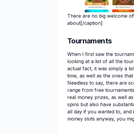
There are no big welcome offer
about[/caption]
Tournaments
When I first saw the tourname
looking at a list of all the to
actual fact, it was simply a l
time, as well as the ones tha
Needless to say, there are s
range from free tournaments 
real money prizes, as well as
spins but also have substanti
all day if you wanted to, and 
money slots anyway, you migh