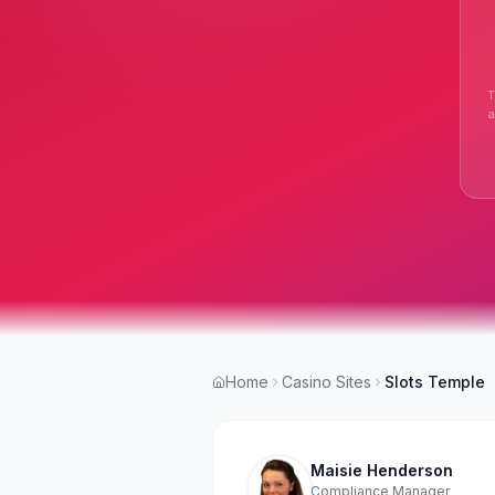
T
a
Home
Casino Sites
Slots Temple
Maisie Henderson
Compliance Manager