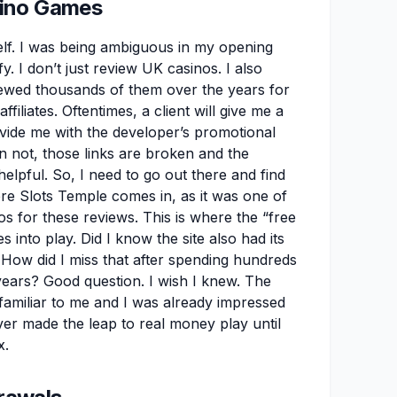
sino Games
self. I was being ambiguous in my opening
fy. I don’t just review UK casinos. I also
eviewed thousands of them over the years for
ffiliates. Oftentimes, a client will give me a
vide me with the developer’s promotional
n not, those links are broken and the
elpful. So, I need to go out there and find
re Slots Temple comes in, as it was one of
s for these reviews. This is where the “free
s into play. Did I know the site also had its
How did I miss that after spending hundreds
years? Good question. I wish I knew. The
y familiar to me and I was already impressed
never made the leap to real money play until
x.