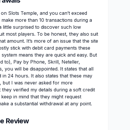
rawals
0 on Slots Temple, and you can’t exceed
’t make more than 10 transactions during a
 little surprised to discover such low
suit most players. To be honest, they also suit
at amount. It’s more of an issue that the site
ostly stick with debit card payments these
 system means they are quick and easy. But
d to), Pay by Phone, Skrill, Neteller,
 you will be disappointed. It states that all
 in 24 hours. It also states that these may
s, but I was never asked for more
 they verified my details during a soft credit
, keep in mind that they might request
ake a substantial withdrawal at any point.
le Review