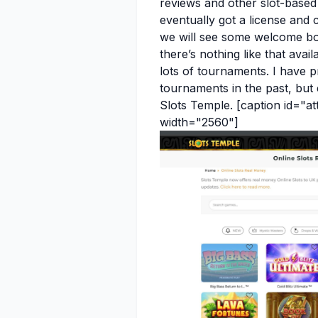
reviews and other slot-based c
eventually got a license and 
we will see some welcome bon
there’s nothing like that avai
lots of tournaments. I have p
tournaments in the past, but
Slots Temple. [caption id="a
width="2560"]