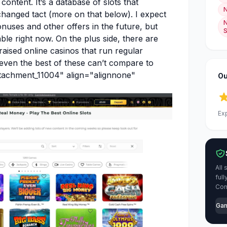
ontent. It’s a database of slots that
N
changed tact (more on that below). I expect
N
uses and other offers in the future, but
S
lable right now. On the plus side, there are
raised online casinos that run regular
 even the best of these can’t compare to
ttachment_11004" align="alignnone"
Ou
Ex
All
ful
Com
Ga