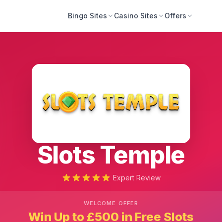
Bingo Sites
Casino Sites
Offers
Slots Temple
Expert Review
WELCOME OFFER
Win Up to £500 in Free Slots