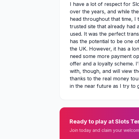
I have a lot of respect for Sl
over the years, and while t
head throughout that time, I th
trusted site that already had
used. It was the perfect transi
has the potential to be one of
the UK. However, it has a long
need some more payment opt
offer and a loyalty scheme. 
with, though, and will view t
thanks to the real money tour
in the near future as I try t
Ready to play at
Slots T
Join today and claim your welco