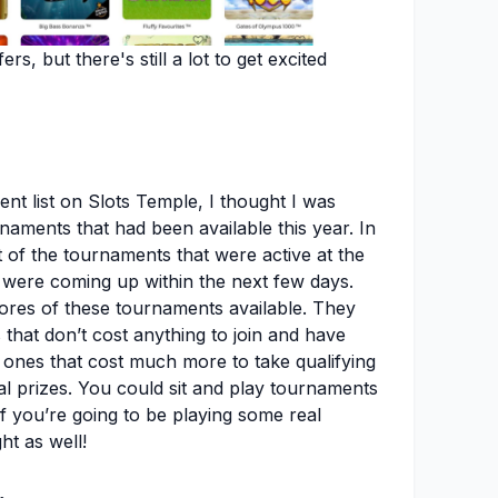
s, but there's still a lot to get excited
nt list on Slots Temple, I thought I was
urnaments that had been available this year. In
ist of the tournaments that were active at the
t were coming up within the next few days.
cores of these tournaments available. They
that don’t cost anything to join and have
 ones that cost much more to take qualifying
al prizes. You could sit and play tournaments
if you’re going to be playing some real
t as well!