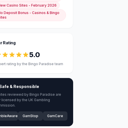
ew Casino Sites - February 2026
o Deposit Bonus - Casinos & Bingo
ites
r Rating
5.0
pert rating by the Bingo Paradise team
Safe & Responsible
 sites reviewed by Bingo Paradise are
ly licensed by the UK Gambling
mission.
mbleAware
GamStop
GamCare