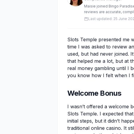
Maisie joined Bingo Paradise
reviews are accurate, compli
media presence.
Last updated:
25 June 20
Slots Temple presented me wit
time I was asked to review an
used, but had never joined. It
that helped me a lot, but at th
real money gambling until I b
you know how I felt when I fir
Welcome Bonus
I wasn’t offered a welcome b
Slots Temple. I expected th
initial steps, but it didn’t ha
traditional online casino. It 