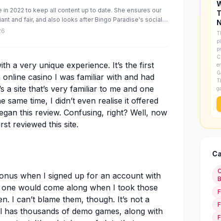
W
 in 2022 to keep all content up to date. She ensures our
T
ant and fair, and also looks after Bingo Paradise's social
N
26
T
p
p
C
h a very unique experience. It’s the first
e
G
 online casino I was familiar with and had
T
’s a site that’s very familiar to me and one
g
e same time, I didn’t even realise it offered
egan this review. Confusing, right? Well, now
st reviewed this site.
Ca
C
onus when I signed up for an account with
at one would come along when I took those
ppen. I can’t blame them, though. It’s not a
F
still has thousands of demo games, along with
F