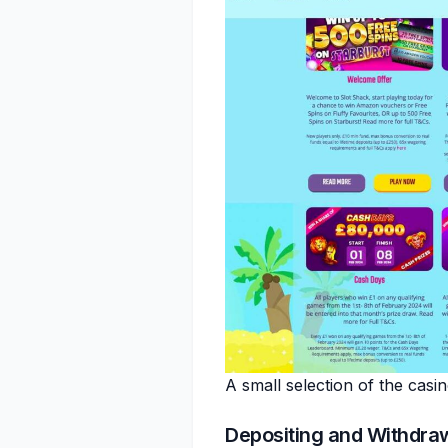
A small selection of the casi
Depositing and Withdra