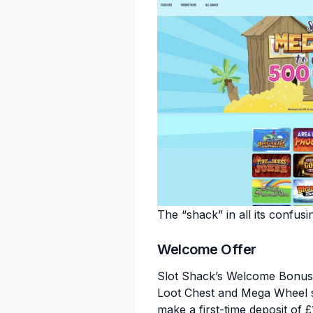
The “shack” in all its confusi
Welcome Offer
Slot Shack’s Welcome Bonus
Loot Chest and Mega Wheel 
make a first-time deposit of 