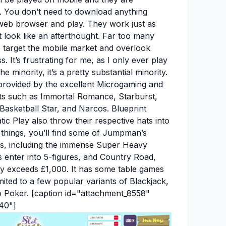
. You don’t need to download anything
r web browser and play. They work just as
t look like an afterthought. Far too many
o target the mobile market and overlook
. It’s frustrating for me, as I only ever play
e minority, it’s a pretty substantial minority.
 provided by the excellent Microgaming and
ots such as Immortal Romance, Starburst,
asketball Star, and Narcos. Blueprint
c Play also throw their respective hats into
f things, you’ll find some of Jumpman’s
ms, including the immense Super Heavy
 enter into 5-figures, and Country Road,
ly exceeds £1,000. It has some table games
mited to a few popular variants of Blackjack,
o Poker. [caption id="attachment_8558"
640"]