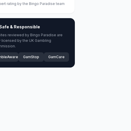
pert rating by the Bingo Paradise team
Safe & Responsible
 sites reviewed by Bingo Paradise are
ly licensed by the UK Gambling
mission.
mbleAware
GamStop
GamCare