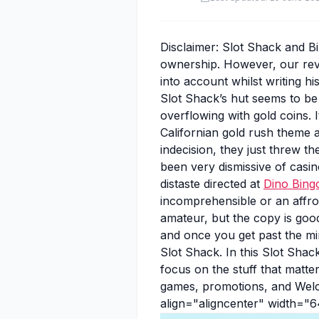
Rocket Bingo, Bingo.Games 
Disclaimer: Slot Shack and B
ownership. However, our revi
into account whilst writing hi
Slot Shack’s hut seems to be 
overflowing with gold coins. 
Californian gold rush theme an
indecision, they just threw th
been very dismissive of casin
distaste directed at
Dino Bing
incomprehensible or an affront
amateur, but the copy is goo
and once you get past the mino
Slot Shack. In this Slot Shack
focus on the stuff that matter
games, promotions, and Wel
align="aligncenter" width="