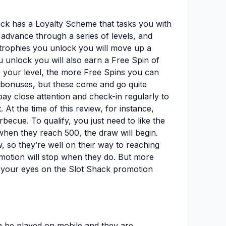
Shack has a Loyalty Scheme that tasks you with
 advance through a series of levels, and
 trophies you unlock you will move up a
u unlock you will also earn a Free Spin of
 your level, the more Free Spins you can
 bonuses, but these come and go quite
 pay close attention and check-in regularly to
 At the time of this review, for instance,
rbecue. To qualify, you just need to like the
hen they reach 500, the draw will begin.
, so they’re well on their way to reaching
motion will stop when they do. But more
ep your eyes on the Slot Shack promotion
n be played on mobile and they are