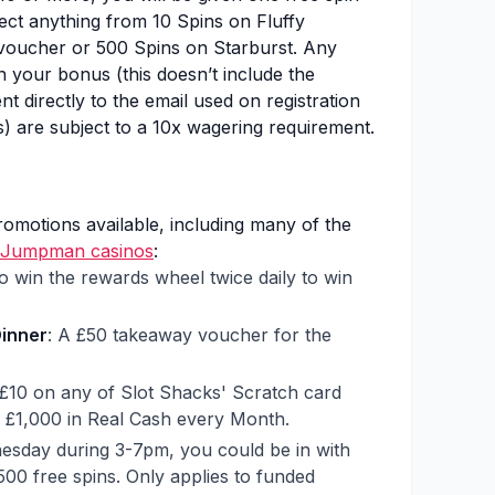
ect anything from 10 Spins on Fluffy
voucher or 500 Spins on Starburst. Any
 your bonus (this doesn’t include the
 directly to the email used on registration
s) are subject to a 10x wagering requirement.
omotions available, including many of the
Jumpman casinos
:
o win the rewards wheel twice daily to win
inner
: A £50 takeaway voucher for the
10 on any of Slot Shacks' Scratch card
 £1,000 in Real Cash every Month.
sday during 3-7pm, you could be in with
500 free spins. Only applies to funded