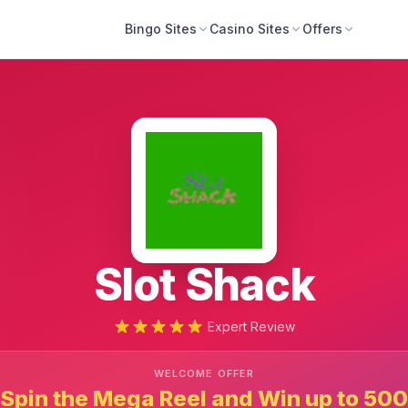
Bingo Sites
Casino Sites
Offers
Slot Shack
Expert Review
WELCOME OFFER
Spin the Mega Reel and Win up to 500