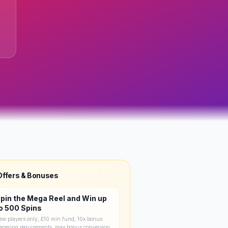
Offers & Bonuses
pin the Mega Reel and Win up
o 500 Spins
ew players only, £10 min fund, 10x bonus
agering requirements, max bonus conversion