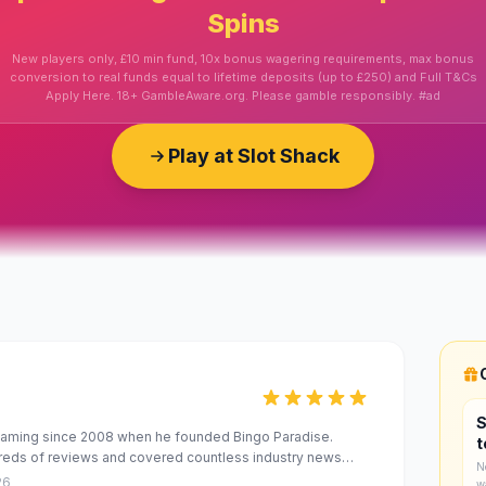
Spins
New players only, £10 min fund, 10x bonus wagering requirements, max bonus
conversion to real funds equal to lifetime deposits (up to £250) and
Full T&Cs
Apply Here.
18+
GambleAware.org
. Please gamble responsibly. #ad
Play at
Slot Shack
S
Gaming since 2008 when he founded Bingo Paradise.
t
dreds of reviews and covered countless industry news
N
ed a number of brands, including the award-winning
26
w