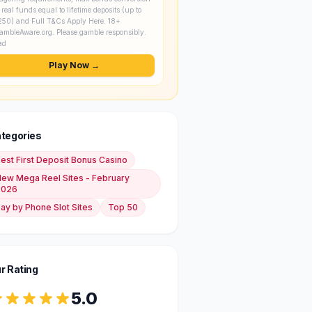
o real funds equal to lifetime deposits (up to
250) and
Full T&Cs Apply Here.
18+
ambleAware.org
. Please gamble responsibly.
ad
Play Now →
tegories
est First Deposit Bonus Casino
ew Mega Reel Sites - February
2026
ay by Phone Slot Sites
Top 50
r Rating
5.0