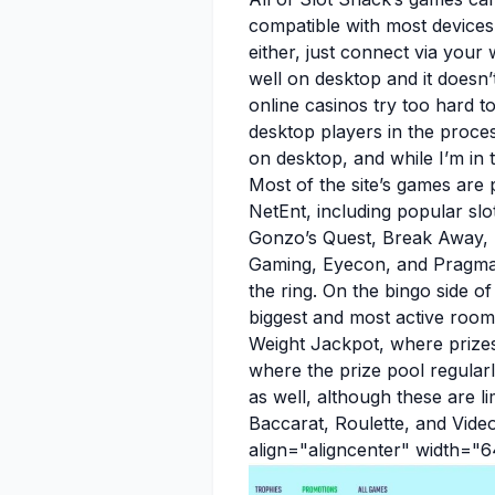
compatible with most devices
either, just connect via you
well on desktop and it doesn’
online casinos try too hard t
desktop players in the process
on desktop, and while I’m in th
Most of the site’s games are
NetEnt, including popular sl
Gonzo’s Quest, Break Away, B
Gaming, Eyecon, and Pragmati
the ring. On the bingo side o
biggest and most active roo
Weight Jackpot, where prizes
where the prize pool regular
as well, although these are li
Baccarat, Roulette, and Vide
align="aligncenter" width="