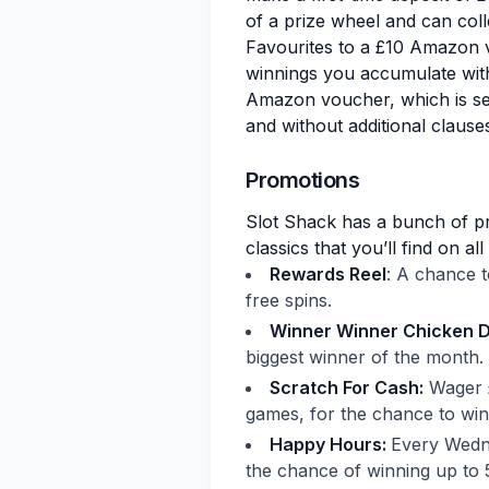
of a prize wheel and can coll
Favourites to a £10 Amazon 
winnings you accumulate with
Amazon voucher, which is sent
and without additional clause
Promotions
Slot Shack has a bunch of pr
classics that you’ll find on all
Rewards Reel
: A chance t
free spins.
Winner Winner Chicken D
biggest winner of the month.
Scratch For Cash:
Wager £
games, for the chance to win
Happy Hours:
Every Wedne
the chance of winning up to 