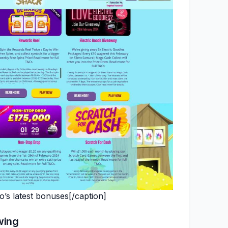
no’s latest bonuses[/caption]
wing