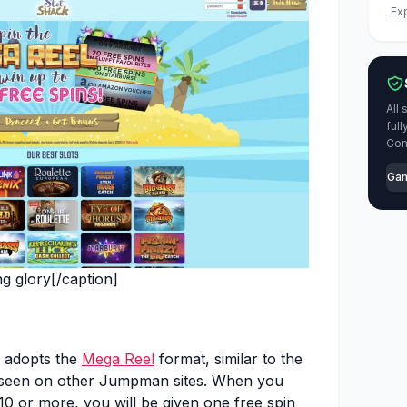
Ex
All
ful
Com
Ga
ng glory[/caption]
 adopts the
Mega Reel
format, similar to the
seen on other Jumpman sites. When you
£10 or more, you will be given one free spin