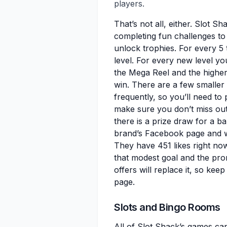
players.
That’s not all, either. Slot 
completing fun challenges to
unlock trophies. For every 5
level. For every new level yo
the Mega Reel and the higher
win. There are a few smaller
frequently, so you’ll need to
make sure you don’t miss out.
there is a prize draw for a ba
brand’s Facebook page and w
They have 451 likes right now
that modest goal and the pro
offers will replace it, so ke
page.
Slots and Bingo Rooms
All of Slot Shack’s games ca