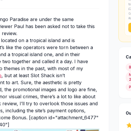
and Slot Games.
t
£
G
ingo Paradise are under the same
#
ewer Paul has been asked not to take this
s review.
located on a tropical island and is
It’s like the operators were torn between a
d a tropical island one, and in their
Ca
e two together and called it a day. I have
B
o themes in the past, with most of my
o
, but at least Slot Shack isn’t
N
 to art. Sure, the aesthetic is pretty
P
d, the promotional images and logo are fine,
r visual crimes, there’s a lot to like about
 review, I’ll try to overlook those issues and
s, including the site’s payment options,
Ou
come Bonus. [caption id="attachment_6477"
640"]