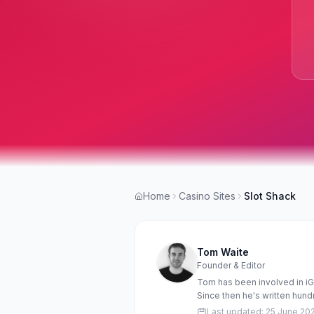
Home
Casino Sites
Slot Shack
Tom Waite
Founder & Editor
Tom has been involved in i
Since then he's written hun
stories. Tom has also manag
Last updated:
25 June 20