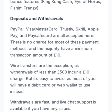
bonus features (King Kong Cash, Eye of Horus,
Fishin’ Frenzy).
Deposits and Withdrawals
PayPal, Visa/MasterCard, Trustly, Skrill, Apple
Pay, and Paysafecard are all accepted here.
There is no charge for most of these payment
methods, and the majority have a minimum
transaction amount of £10.
Wire transfers are the exception, as
withdrawals of less than £500 incur a £10
charge. But it’s easy to avoid, as most of you
will have a debit card or web wallet to use
instead.
Withdrawals are fast, and live chat support is
available if you have any issues.