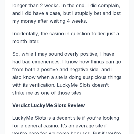
longer than 2 weeks. In the end, I did complain,
and I did have a case, but I stupidly bet and lost
my money after waiting 4 weeks.
Incidentally, the casino in question folded just a
month later.
So, while I may sound overly positive, I have
had bad experiences. I know how things can go
from both a positive and negative side, and I
also know when a site is doing suspicious things
with its verification. LuckyMe Slots doesn’t
strike me as one of those sites.
Verdict LuckyMe Slots Review
LuckyMe Slots is a decent site if you’re looking
for a general casino. It’s an average site if
you’re here for welcome bonuses. But if you’re