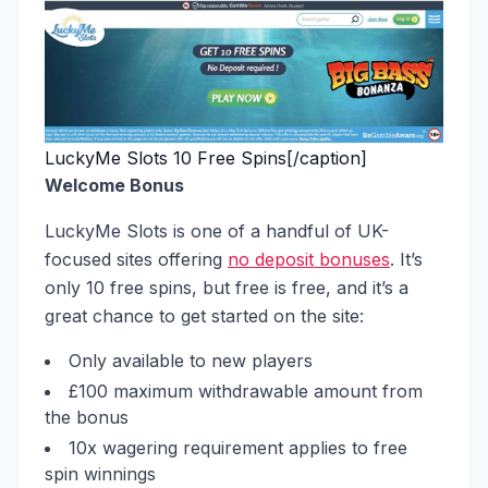
LuckyMe Slots 10 Free Spins[/caption]
Welcome Bonus
LuckyMe Slots is one of a handful of UK-
focused sites offering
no deposit bonuses
. It’s
only 10 free spins, but free is free, and it’s a
great chance to get started on the site:
Only available to new players
£100 maximum withdrawable amount from
the bonus
10x wagering requirement applies to free
spin winnings