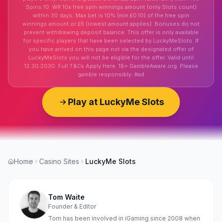
Spins:10. WR 10x free spin winnings amount (only Slots count)
within 30 days. Max bet is 10% (min £0.10) of the free spin
winnings amount or £5 (lowest amount applies). Bonuses do not
prevent withdrawing deposit balance. This offer is only available
for specific players that have been selected by LuckyMeSlots. If
you have arrived on this page not via the designated offer of
LuckyMeSlots you will not be eligible for the offer. Valid until
12.30.2030.
Full T&Cs Apply Here.
18+
GambleAware.org
. Please
gamble responsibly. #ad
Play at
LuckyMe Slots
Home
Casino Sites
LuckyMe Slots
Tom Waite
Founder & Editor
Tom has been involved in iGaming since 2008 when