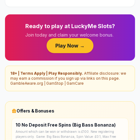
Ready to play at
LuckyMe Slots
?
Join today and claim your welcome bonus.
Play Now →
18+ | Terms Apply | Play Responsibly.
Affiliate disclosure: we
may earn a commission if you sign up via links on this page.
GambleAware.org
|
GamStop
|
GamCare
Offers & Bonuses
10 No Deposit Free Spins (Big Bass Bonanza)
Amount which can be won or withdrawn is £100. New registering
players only. Game: Big Bass Bonanza, Spin Value: £0.1, Max Free