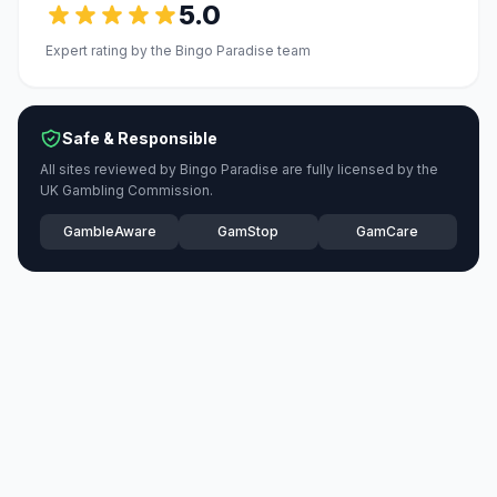
5.0
Expert rating by the Bingo Paradise team
Safe & Responsible
All sites reviewed by Bingo Paradise are fully licensed by the
UK Gambling Commission.
GambleAware
GamStop
GamCare