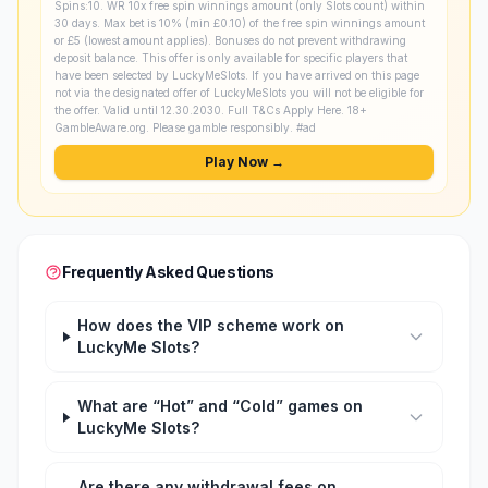
Spins:10. WR 10x free spin winnings amount (only Slots count) within
30 days. Max bet is 10% (min £0.10) of the free spin winnings amount
or £5 (lowest amount applies). Bonuses do not prevent withdrawing
deposit balance. This offer is only available for specific players that
have been selected by LuckyMeSlots. If you have arrived on this page
not via the designated offer of LuckyMeSlots you will not be eligible for
the offer. Valid until 12.30.2030.
Full T&Cs Apply Here.
18+
GambleAware.org
. Please gamble responsibly. #ad
Play Now →
Frequently Asked Questions
How does the VIP scheme work on
LuckyMe Slots?
What are “Hot” and “Cold” games on
LuckyMe Slots?
Are there any withdrawal fees on