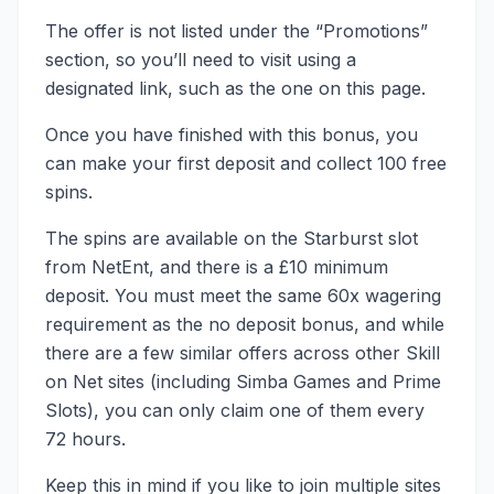
The offer is not listed under the “Promotions”
section, so you’ll need to visit using a
designated link, such as the one on this page.
Once you have finished with this bonus, you
can make your first deposit and collect 100 free
spins.
The spins are available on the Starburst slot
from NetEnt, and there is a £10 minimum
deposit. You must meet the same 60x wagering
requirement as the no deposit bonus, and while
there are a few similar offers across other Skill
on Net sites (including Simba Games and Prime
Slots), you can only claim one of them every
72 hours.
Keep this in mind if you like to join multiple sites