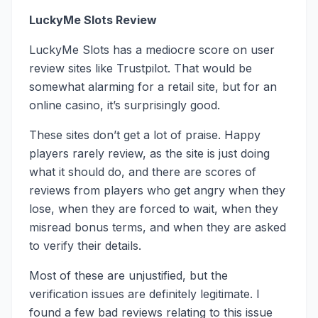
LuckyMe Slots Review
LuckyMe Slots has a mediocre score on user
review sites like Trustpilot. That would be
somewhat alarming for a retail site, but for an
online casino, it’s surprisingly good.
These sites don’t get a lot of praise. Happy
players rarely review, as the site is just doing
what it should do, and there are scores of
reviews from players who get angry when they
lose, when they are forced to wait, when they
misread bonus terms, and when they are asked
to verify their details.
Most of these are unjustified, but the
verification issues are definitely legitimate. I
found a few bad reviews relating to this issue