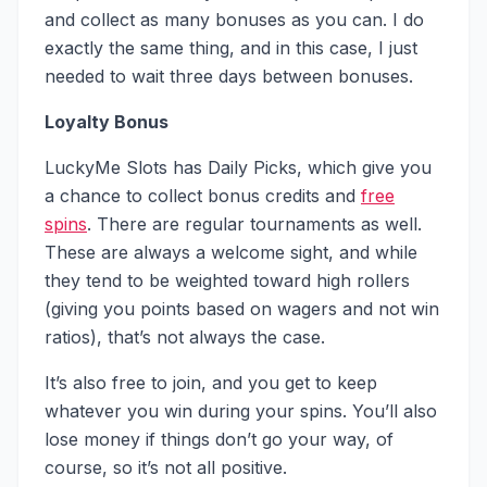
and collect as many bonuses as you can. I do
exactly the same thing, and in this case, I just
needed to wait three days between bonuses.
Loyalty Bonus
LuckyMe Slots has Daily Picks, which give you
a chance to collect bonus credits and
free
spins
. There are regular tournaments as well.
These are always a welcome sight, and while
they tend to be weighted toward high rollers
(giving you points based on wagers and not win
ratios), that’s not always the case.
It’s also free to join, and you get to keep
whatever you win during your spins. You’ll also
lose money if things don’t go your way, of
course, so it’s not all positive.