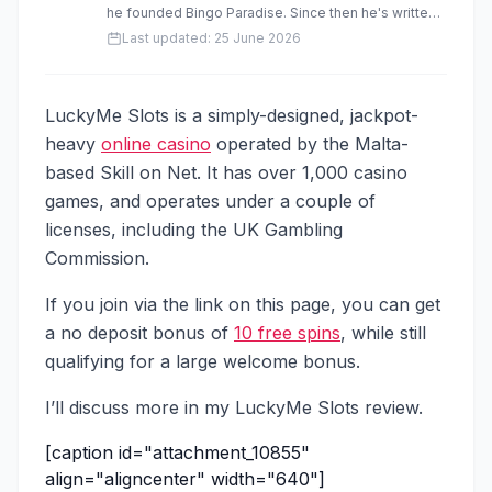
he founded Bingo Paradise. Since then he's written
hundreds of reviews and covered countless
Last updated:
25 June 2026
industry news stories. Tom has also managed a
number of brands, including the award-winning
Rocket Bingo, Bingo.Games and Slot Games.
LuckyMe Slots is a simply-designed, jackpot-
heavy
online casino
operated by the Malta-
based Skill on Net. It has over 1,000 casino
games, and operates under a couple of
licenses, including the UK Gambling
Commission.
If you join via the link on this page, you can get
a no deposit bonus of
10 free spins
, while still
qualifying for a large welcome bonus.
I’ll discuss more in my LuckyMe Slots review.
[caption id="attachment_10855"
align="aligncenter" width="640"]