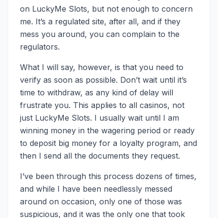
on LuckyMe Slots, but not enough to concern
me. It’s a regulated site, after all, and if they
mess you around, you can complain to the
regulators.
What I will say, however, is that you need to
verify as soon as possible. Don’t wait until it’s
time to withdraw, as any kind of delay will
frustrate you. This applies to all casinos, not
just LuckyMe Slots. I usually wait until I am
winning money in the wagering period or ready
to deposit big money for a loyalty program, and
then I send all the documents they request.
I’ve been through this process dozens of times,
and while I have been needlessly messed
around on occasion, only one of those was
suspicious, and it was the only one that took