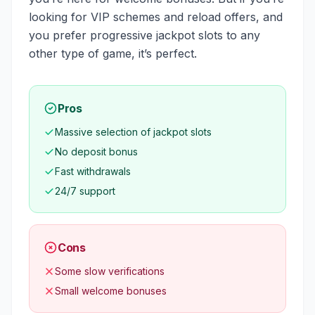
looking for VIP schemes and reload offers, and
you prefer progressive jackpot slots to any
other type of game, it’s perfect.
Pros
Massive selection of jackpot slots
No deposit bonus
Fast withdrawals
24/7 support
Cons
Some slow verifications
Small welcome bonuses