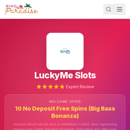
LuckyMe Slots
Expert Review
WELCOME OFFER
10 No Deposit Free Spins (Big Bass
Bonanza)
Amount which can be won or withdrawn is £100. New registering
players only. Game: Big Bass Bonanza, Spin Value: £0.1, Max Free