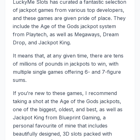
LuckyMe Slots has curated a fantastic selection
of jackpot games from various top developers,
and these games are given pride of place. They
include the Age of the Gods jackpot system
from Playtech, as well as Megaways, Dream
Drop, and Jackpot King.
It means that, at any given time, there are tens
of millions of pounds in jackpots to win, with
multiple single games offering 6- and 7-figure
sums.
If you’re new to these games, I recommend
taking a shot at the Age of the Gods jackpots,
one of the biggest, oldest, and best, as well as
Jackpot King from Blueprint Gaming, a
personal favourite of mine that includes
beautifully designed, 3D slots packed with