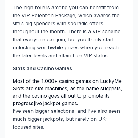
The high rollers among you can benefit from
the VIP Retention Package, which awards the
site’s big spenders with sporadic offers
throughout the month. There is a VIP scheme
that everyone can join, but you’ll only start
unlocking worthwhile prizes when you reach
the later levels and attain true VIP status.
Slots and Casino Games
Most of the 1,000+ casino games on LuckyMe
Slots are slot machines, as the name suggests,
and the casino goes all out to promote its
progress]ive jackpot games.
I’ve seen bigger selections, and I've also seen
much bigger jackpots, but rarely on UK-
focused sites.