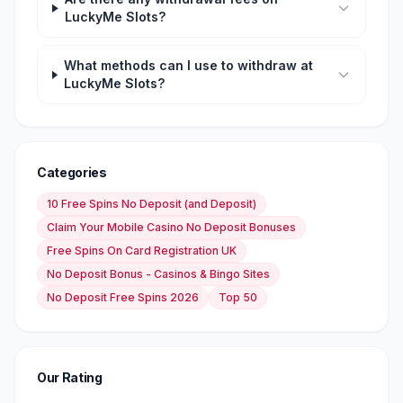
LuckyMe Slots?
What methods can I use to withdraw at
LuckyMe Slots?
Categories
10 Free Spins No Deposit (and Deposit)
Claim Your Mobile Casino No Deposit Bonuses
Free Spins On Card Registration UK
No Deposit Bonus - Casinos & Bingo Sites
No Deposit Free Spins 2026
Top 50
Our Rating