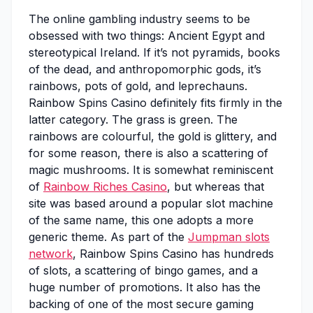
Rocket Bingo, Bingo.Games and Slot Games.
The online gambling industry seems to be
obsessed with two things: Ancient Egypt and
stereotypical Ireland. If it’s not pyramids, books
of the dead, and anthropomorphic gods, it’s
rainbows, pots of gold, and leprechauns.
Rainbow Spins Casino definitely fits firmly in the
latter category. The grass is green. The
rainbows are colourful, the gold is glittery, and
for some reason, there is also a scattering of
magic mushrooms. It is somewhat reminiscent
of
Rainbow Riches Casino
, but whereas that
site was based around a popular slot machine
of the same name, this one adopts a more
generic theme. As part of the
Jumpman slots
network
, Rainbow Spins Casino has hundreds
of slots, a scattering of bingo games, and a
huge number of promotions. It also has the
backing of one of the most secure gaming