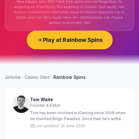
New players only, £10+ fund, free spins won via Mega Reel, 0x
wagering on Free Spins, 10x wagering on Bonus Cash apply, max
bonus conversion to real funds equal to lifetime deposits (up to
£250), and
Full T&Cs Apply Here.
18+
GambleAware.org
. Please
gamble responsibly. #ad
Play at
Rainbow Spins
Home
Casino Sites
Rainbow Spins
Tom Waite
Founder & Editor
Tom has been involved in iGaming since 2008 when
he founded Bingo Paradise. Since then he's written
hundreds of reviews and covered countless
Last updated:
25 June 2026
industry news stories. Tom has also managed a
number of brands, including the award-winning