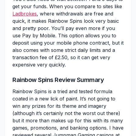
get your funds. When you compare to sites like
Ladbrokes
, where withdrawals are free and
quick, it makes Rainbow Spins look very basic
and pretty poor. You’ll pay even more if you
use Pay by Mobile. This option allows you to
deposit using your mobile phone contract, but it
also comes with some strict daily limits and a
transaction fee of £2.50, so it can get very
expensive very quickly.
Rainbow Spins Review Summary
Rainbow Spins is a tried and tested formula
coated in a new lick of paint. It’s not going to
win any prizes for its theme and imagery
(although it’s certainly not the worst out there)
but it more than makes up for this with its many
games, promotions, and banking options. I have
reviewed several Jumpman Gaming casinos at