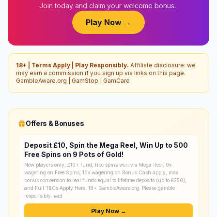
Join today and claim your welcome bonus.
Play Now →
18+ | Terms Apply | Play Responsibly.
Affiliate disclosure: we
may earn a commission if you sign up via links on this page.
GambleAware.org
|
GamStop
|
GamCare
Offers & Bonuses
Deposit £10, Spin the Mega Reel, Win Up to 500
Free Spins on 9 Pots of Gold!
New players only, £10+ fund, free spins won via Mega Reel, 0x
wagering on Free Spins, 10x wagering on Bonus Cash apply, max
bonus conversion to real funds equal to lifetime deposits (up to £250),
and
Full T&Cs Apply Here.
18+
GambleAware.org
. Please gamble
responsibly. #ad
Play Now →