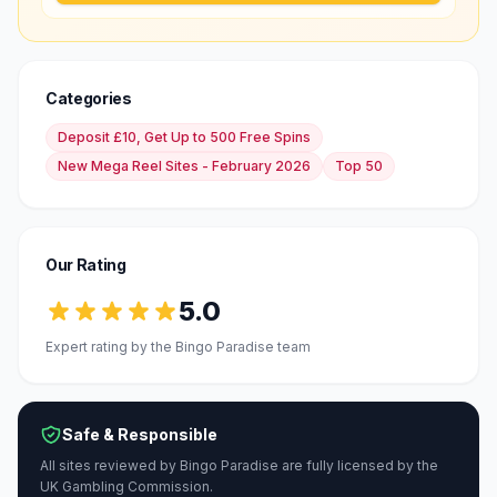
Categories
Deposit £10, Get Up to 500 Free Spins
New Mega Reel Sites - February 2026
Top 50
Our Rating
5.0
Expert rating by the Bingo Paradise team
Safe & Responsible
All sites reviewed by Bingo Paradise are fully licensed by the
UK Gambling Commission.