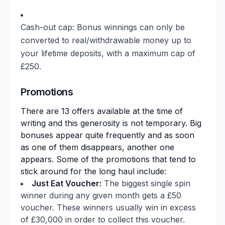
Cash-out cap: Bonus winnings can only be
converted to real/withdrawable money up to
your lifetime deposits, with a maximum cap of
£250.
Promotions
There are 13 offers available at the time of
writing and this generosity is not temporary. Big
bonuses appear quite frequently and as soon
as one of them disappears, another one
appears. Some of the promotions that tend to
stick around for the long haul include:
Just Eat Voucher:
The biggest single spin
winner during any given month gets a £50
voucher. These winners usually win in excess
of £30,000 in order to collect this voucher.