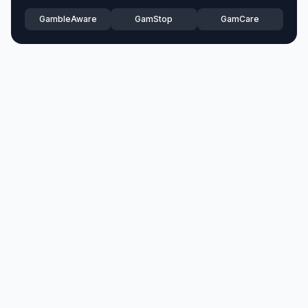
GambleAware
GamStop
GamCare