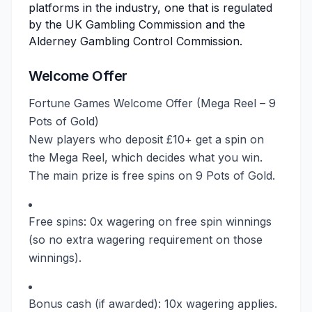
platforms in the industry, one that is regulated
by the UK Gambling Commission and the
Alderney Gambling Control Commission.
Welcome Offer
Fortune Games Welcome Offer (Mega Reel – 9
Pots of Gold)
New players who deposit £10+ get a spin on
the Mega Reel, which decides what you win.
The main prize is free spins on 9 Pots of Gold.
Free spins: 0x wagering on free spin winnings
(so no extra wagering requirement on those
winnings).
Bonus cash (if awarded): 10x wagering applies.