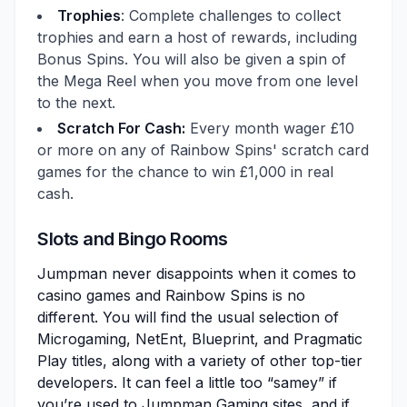
Trophies
: Complete challenges to collect
trophies and earn a host of rewards, including
Bonus Spins. You will also be given a spin of
the Mega Reel when you move from one level
to the next.
Scratch For Cash:
Every month wager £10
or more on any of Rainbow Spins' scratch card
games for the chance to win £1,000 in real
cash.
Slots and Bingo Rooms
Jumpman never disappoints when it comes to
casino games and Rainbow Spins is no
different. You will find the usual selection of
Microgaming, NetEnt, Blueprint, and Pragmatic
Play titles, along with a variety of other top-tier
developers. It can feel a little too “samey” if
you’re used to Jumpman Gaming sites, and if