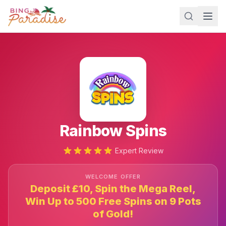
Rainbow Spins
Expert Review
WELCOME OFFER
Deposit £10, Spin the Mega Reel,
Win Up to 500 Free Spins on 9 Pots
of Gold!