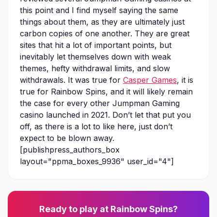
this point and I find myself saying the same
things about them, as they are ultimately just
carbon copies of one another. They are great
sites that hit a lot of important points, but
inevitably let themselves down with weak
themes, hefty withdrawal limits, and slow
withdrawals. It was true for
Casper Games
, it is
true for Rainbow Spins, and it will likely remain
the case for every other Jumpman Gaming
casino launched in 2021. Don’t let that put you
off, as there is a lot to like here, just don’t
expect to be blown away.
[publishpress_authors_box
layout="ppma_boxes_9936" user_id="4"]
Ready to play at
Rainbow Spins
?