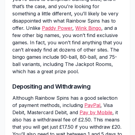
that’s the case, and you’re looking for
something a little different, you’ll likely be very
disappointed with what Rainbow Spins has to
offer. Unlike
Paddy Power
,
Wink Bingo
, and a
few other big names, you won’t find exclusive
games. In fact, you won’t find anything that you
can’t already find at dozens of other sites. The
bingo games include 90-ball, 80-ball, and 75-
ball variants, including The Jackpot Rooms,
which has a great prize pool.
Depositing and Withdrawing
Although Rainbow Spins has a good selection
of payment methods, including
PayPal
, Visa
Debit, Mastercard Debit, and
Pay by Mobile
, it
also has a withdrawal fee of £2.50. This means
that you will get just £17.50 if you withdraw £20.
You’ll also need to wait between 1 and 5 days to