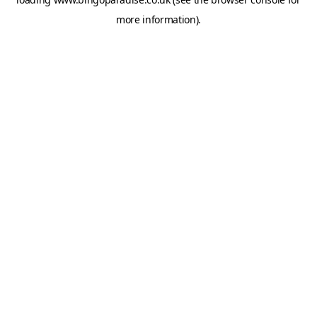
more information).