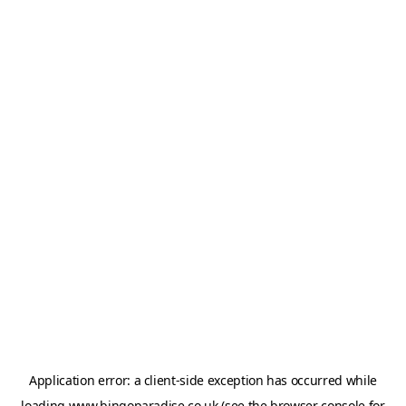
Application error: a
client
-side exception has occurred while
loading
www.bingoparadise.co.uk
(see the
browser console
for