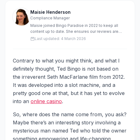
Maisie Henderson
Compliance Manager
Maisie joined Bingo Paradise in 2022 to keep all
content up to date. She ensures our reviews are
accurate, compliant and fair, and also looks after
Last updated:
4 March 2026
Bingo Paradise's social media presence.
Contrary to what you might think, and what I
definitely thought, Ted Bingo is not based on
the irreverent Seth MacFarlane film from 2012.
It was developed into a slot machine, and a
pretty good one at that, but it has yet to evolve
into an
online casino
.
So, where does the name come from, you ask?
Maybe there’s an interesting story involving a
mysterious man named Ted who told the owner
something empowering and life-changing.