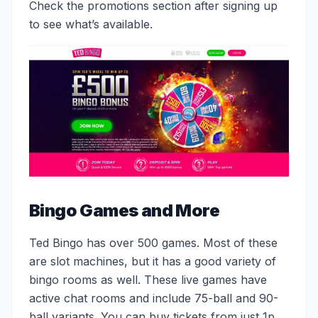
Check the promotions section after signing up
to see what’s available.
Bingo Games and More
Ted Bingo has over 500 games. Most of these
are slot machines, but it has a good variety of
bingo rooms as well. These live games have
active chat rooms and include 75-ball and 90-
ball variants. You can buy tickets from just 1p,