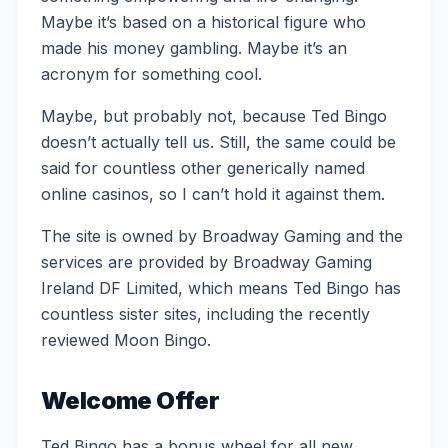
Maybe it’s based on a historical figure who
made his money gambling. Maybe it’s an
acronym for something cool.
Maybe, but probably not, because Ted Bingo
doesn’t actually tell us. Still, the same could be
said for countless other generically named
online casinos, so I can’t hold it against them.
The site is owned by Broadway Gaming and the
services are provided by Broadway Gaming
Ireland DF Limited, which means Ted Bingo has
countless sister sites, including the recently
reviewed
Moon Bingo
.
Welcome Offer
Ted Bingo has a bonus wheel for all new