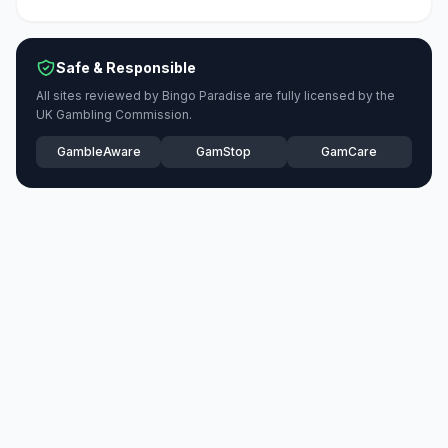
Safe & Responsible
All sites reviewed by Bingo Paradise are fully licensed by the
UK Gambling Commission.
GambleAware
GamStop
GamCare