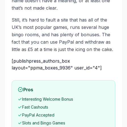
name doesn’t have a meaning, or at least one
that’s not made clear.
Still, it’s hard to fault a site that has all of the
UK’s most popular games, runs several huge
bingo rooms, and has plenty of bonuses. The
fact that you can use PayPal and withdraw as
little as £5 at a time is just the icing on the cake.
[publishpress_authors_box
layout="ppma_boxes_9936" user_id="4"]
Pros
Interesting Welcome Bonus
Fast Cashouts
PayPal Accepted
Slots and Bingo Games