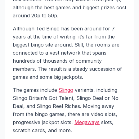
although the best games and biggest prizes cost
around 20p to 50p.
Although Ted Bingo has been around for 7
years at the time of writing, it’s far from the
biggest bingo site around. Still, the rooms are
connected to a vast network that spans
hundreds of thousands of community
members. The result is a steady succession of
games and some big jackpots.
The games include
Slingo
variants, including
Slingo Britain’s Got Talent, Slingo Deal or No
Deal, and Slingo Reel Riches. Moving away
from the bingo games, there are video slots,
progressive jackpot slots,
Megaways
slots,
scratch cards, and more.