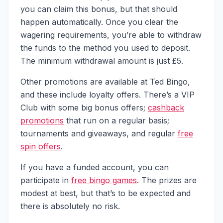
you can claim this bonus, but that should
happen automatically. Once you clear the
wagering requirements, you’re able to withdraw
the funds to the method you used to deposit.
The minimum withdrawal amount is just £5.
Other promotions are available at Ted Bingo,
and these include loyalty offers. There’s a VIP
Club with some big bonus offers;
cashback
promotions
that run on a regular basis;
tournaments and giveaways, and regular
free
spin offers
.
If you have a funded account, you can
participate in
free bingo games
. The prizes are
modest at best, but that’s to be expected and
there is absolutely no risk.