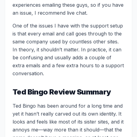
experiences emailing these guys, so if you have
an issue, I recommend live chat.
One of the issues I have with the support setup
is that every email and call goes through to the
same company used by countless other sites.
In theory, it shouldn’t matter. In practice, it can
be confusing and usually adds a couple of
extra emails and a few extra hours to a support
conversation.
Ted Bingo Review Summary
Ted Bingo has been around for a long time and
yet it hasn’t really carved out its own identity. It
looks and feels like most of its sister sites, and it
annoys me—way more than it should—that the