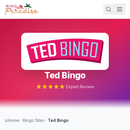
Ted Bingo
Expert Review
Home
Bingo Sites
Ted Bingo