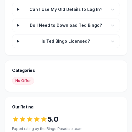
Can I Use My Old Details to Log In?
Do I Need to Download Ted Bingo?
Is Ted Bingo Licensed?
Categories
No Offer
Our Rating
5.0
Expert rating by the Bingo Paradise team