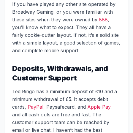
If you have played any other site operated by
Broadway Gaming, or you were familiar with
these sites when they were owned by
888
,
you’ll know what to expect. They all have a
fairly cookie-cutter layout. If not, it’s a solid site
with a simple layout, a good selection of games,
and complete mobile support.
Deposits, Withdrawals, and
Customer Support
Ted Bingo has a minimum deposit of £10 and a
minimum withdrawal of £5. It accepts debit
cards,
PayPal
, Paysafecard, and
Apple Pay
,
and all cash outs are free and fast. The
customer support team can be reached by
email or live chat. I haven’t had the best