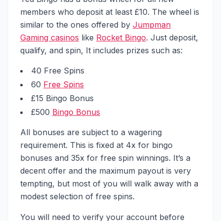
members who deposit at least £10. The wheel is
similar to the ones offered by
Jumpman
Gaming casinos
like
Rocket Bingo
. Just deposit,
qualify, and spin, It includes prizes such as:
40 Free Spins
60
Free Spins
£15 Bingo Bonus
£500
Bingo Bonus
All bonuses are subject to a wagering
requirement. This is fixed at 4x for bingo
bonuses and 35x for free spin winnings. It’s a
decent offer and the maximum payout is very
tempting, but most of you will walk away with a
modest selection of free spins.
You will need to verify your account before