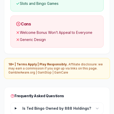
Slots and Bingo Games
Cons
Welcome Bonus Won’t Appeal to Everyone
Generic Design
18+ | Terms Apply | Play Responsibly.
Affiliate disclosure: we
may earn a commission if you sign up via links on this page.
GambleAware.org
|
GamStop
|
GamCare
Frequently Asked Questions
Is Ted Bingo Owned by 888 Holdings?