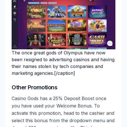
The once great gods of Olympus have now
been resigned to advertising casinos and having
their names stolen by tech companies and
marketing agencies.[/caption]
Other Promotions
Casino Gods has a 25% Deposit Boost once
you have used your Welcome Bonus. To
activate this promotion, head to the cashier and
select this bonus from the dropdown menu and