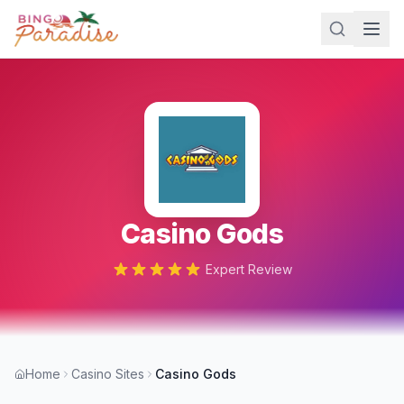
Casino Gods
Expert Review
Home
Casino Sites
Casino Gods