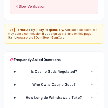
Slow Verification
18+ | Terms Apply | Play Responsibly.
Affiliate disclosure: we
may earn a commission if you sign up via links on this page.
GambleAware.org
|
GamStop
|
GamCare
Frequently Asked Questions
Is Casino Gods Regulated?
Who Owns Casino Gods?
How Long do Withdrawals Take?