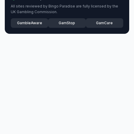
All sites reviewed by Bingo Paradise are fully licensed by the
UK Gambling Commission.
GambleAware
GamStop
GamCare