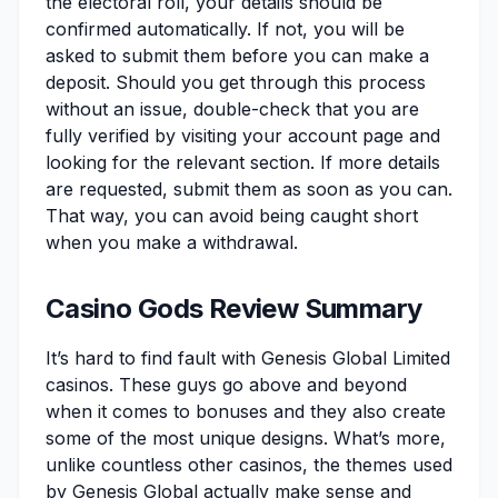
the electoral roll, your details should be
confirmed automatically. If not, you will be
asked to submit them before you can make a
deposit. Should you get through this process
without an issue, double-check that you are
fully verified by visiting your account page and
looking for the relevant section. If more details
are requested, submit them as soon as you can.
That way, you can avoid being caught short
when you make a withdrawal.
Casino Gods Review Summary
It’s hard to find fault with Genesis Global Limited
casinos. These guys go above and beyond
when it comes to bonuses and they also create
some of the most unique designs. What’s more,
unlike countless other casinos, the themes used
by Genesis Global actually make sense and