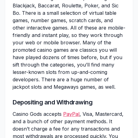
Blackjack, Baccarat, Roulette, Poker, and Sic
Bo. There is a small selection of virtual table
games, number games, scratch cards, and
other interactive games. All of these are mobile-
friendly and instant play, so they work through
your web or mobile browser. Many of the
promoted casino games are classics you will
have played dozens of times before, but if you
sift through the categories, you’ll find many
lesser-known slots from up-and-coming
developers. There are a huge number of
jackpot slots and Megaways games, as well.
Depositing and Withdrawing
Casino Gods accepts
PayPal
, Visa, Mastercard,
and a bunch of other payment methods. It
doesn’t charge a fee for any transactions and
most withdrawals are processed quickly. You