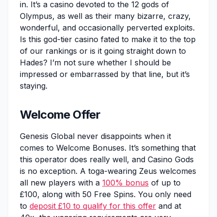
in. It’s a casino devoted to the 12 gods of
Olympus, as well as their many bizarre, crazy,
wonderful, and occasionally perverted exploits.
Is this god-tier casino fated to make it to the top
of our rankings or is it going straight down to
Hades? I’m not sure whether I should be
impressed or embarrassed by that line, but it’s
staying.
Welcome Offer
Genesis Global never disappoints when it
comes to Welcome Bonuses. It’s something that
this operator does really well, and Casino Gods
is no exception. A toga-wearing Zeus welcomes
all new players with a
100% bonus
of up to
£100, along with 50 Free Spins. You only need
to
deposit £10 to qualify for this offer
and at