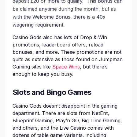
deposit £20 or more to qualify.
This bonus can
be claimed anytime during the month, but as
with the Welcome Bonus, there is a 40x
wagering requirement.
Casino Gods also has lots of Drop & Win
promotions, leaderboard offers, reload
bonuses, and more. These promotions are not
quite as extensive as those found on Jumpman
Gaming sites like
Space Wins
, but there’s
enough to keep you busy.
Slots and Bingo Games
Casino Gods doesn’t disappoint in the gaming
department. There are slots from NetEnt,
Blueprint Gaming, Play’n GO, Big Time Gaming,
and others, and the Live Casino comes with
dozens of table game variants, including