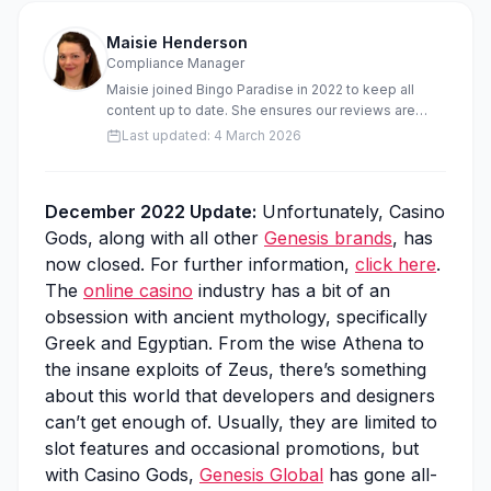
Maisie Henderson
Compliance Manager
Maisie joined Bingo Paradise in 2022 to keep all
content up to date. She ensures our reviews are
accurate, compliant and fair, and also looks after
Last updated:
4 March 2026
Bingo Paradise's social media presence.
December 2022 Update:
Unfortunately, Casino
Gods, along with all other
Genesis brands
, has
now closed. For further information,
click here
.
The
online casino
industry has a bit of an
obsession with ancient mythology, specifically
Greek and Egyptian. From the wise Athena to
the insane exploits of Zeus, there’s something
about this world that developers and designers
can’t get enough of. Usually, they are limited to
slot features and occasional promotions, but
with Casino Gods,
Genesis Global
has gone all-