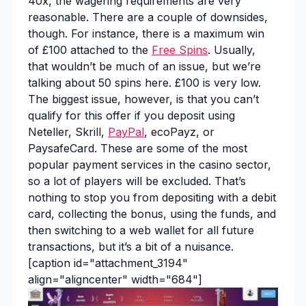
40x, the wagering requirements are very
reasonable. There are a couple of downsides,
though. For instance, there is a maximum win
of £100 attached to the
Free Spins
. Usually,
that wouldn’t be much of an issue, but we’re
talking about 50 spins here. £100 is very low.
The biggest issue, however, is that you can’t
qualify for this offer if you deposit using
Neteller, Skrill,
PayPal
, ecoPayz, or
PaysafeCard. These are some of the most
popular payment services in the casino sector,
so a lot of players will be excluded. That’s
nothing to stop you from depositing with a debit
card, collecting the bonus, using the funds, and
then switching to a web wallet for all future
transactions, but it’s a bit of a nuisance.
[caption id="attachment_3194"
align="aligncenter" width="684"]