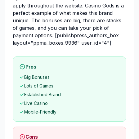
apply throughout the website. Casino Gods is a
perfect example of what makes this brand
unique. The bonuses are big, there are stacks
of games, and you can take your pick of
payment options. [publishpress_authors_box
layout="ppma_boxes_9936" user_id="4"]
Pros
Big Bonuses
Lots of Games
Established Brand
Live Casino
Mobile-Friendly
Cons