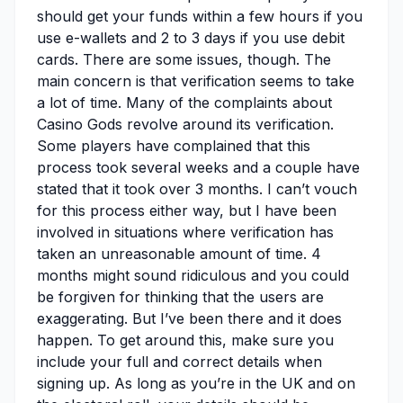
should get your funds within a few hours if you
use e-wallets and 2 to 3 days if you use debit
cards. There are some issues, though. The
main concern is that verification seems to take
a lot of time. Many of the complaints about
Casino Gods revolve around its verification.
Some players have complained that this
process took several weeks and a couple have
stated that it took over 3 months. I can’t vouch
for this process either way, but I have been
involved in situations where verification has
taken an unreasonable amount of time. 4
months might sound ridiculous and you could
be forgiven for thinking that the users are
exaggerating. But I’ve been there and it does
happen. To get around this, make sure you
include your full and correct details when
signing up. As long as you’re in the UK and on