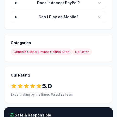
Does it Accept PayPal?
Can I Play on Mobile?
Categories
Genesis Global Limited Casino Sites
No Offer
Our Rating
5.0
Expert rating by the Bingo Paradise team
Safe & Responsible